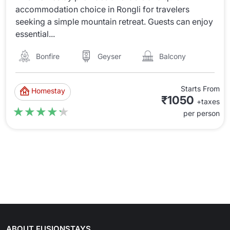
accommodation choice in Rongli for travelers
seeking a simple mountain retreat. Guests can enjoy
essential...
Bonfire
Balcony
Geyser
Starts From
Homestay
₹1050
+taxes
★★★★★
★★★★★
per person
ABOUT FUSIONSTAYS