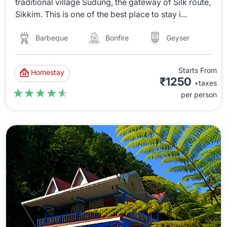
traditional village Sudung, the gateway of Silk route,
Sikkim. This is one of the best place to stay i...
Barbeque
Bonfire
Geyser
Starts From
Homestay
₹1250
+taxes
★★★★★
★★★★★
per person