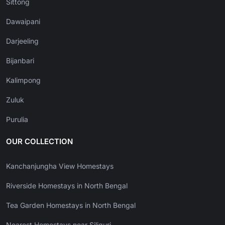
Sittong
Dawaipani
Darjeeling
Bijanbari
Kalimpong
Zuluk
Purulia
OUR COLLECTION
Kanchanjungha View Homestays
Riverside Homestays in North Bengal
Tea Garden Homestays in North Bengal
Nearest Homestays near Siliguri