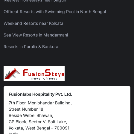
Offbeat Resorts with Swimming Pool in North Bengal
Weekend Resorts near Kolkata
Sea View Resorts in Mandarmani
Resorts in Purulia & Bankura
Fusionlabs Hospitality Pvt. Ltd.
7th Floor, Monibhandar Building,
Street Number 18,
Beside Webel Bhawan,
GP Block, Sector V, Salt Lake,
Kolkata, West Bengal – 700091,