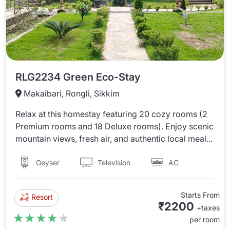
RLG2234 Green Eco-Stay
Makaibari, Rongli, Sikkim
Relax at this homestay featuring 20 cozy rooms (2
Premium rooms and 18 Deluxe rooms). Enjoy scenic
mountain views, fresh air, and authentic local meal...
Television
AC
Geyser
Starts From
Resort
₹2200
+taxes
★★★★★
★★★★★
per room