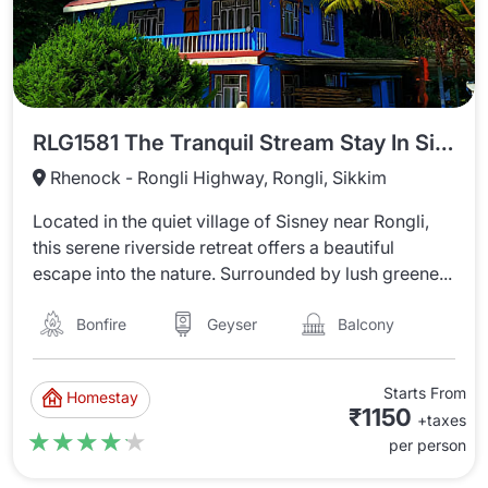
RLG1581 The Tranquil Stream Stay In Sisney
Rhenock - Rongli Highway, Rongli, Sikkim
Located in the quiet village of Sisney near Rongli,
this serene riverside retreat offers a beautiful
escape into the nature. Surrounded by lush greene...
Bonfire
Balcony
Geyser
Starts From
Homestay
₹1150
+taxes
★★★★★
★★★★★
per person