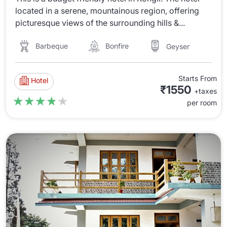
located in a serene, mountainous region, offering
picturesque views of the surrounding hills &...
Barbeque
Bonfire
Geyser
Starts From
Hotel
₹1550
+taxes
★★★★★
★★★★★
per room