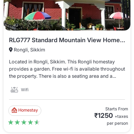
RLG777 Standard Mountain View Homestay
Rongli, Sikkim
Located in Rongli, Sikkim. This Rongli homestay
provides a garden. Free wi-fi is available throughout
the property. There is also a seating area and a...
Wifi
Starts From
Homestay
₹1250
+taxes
★★★★★
★★★★★
per person