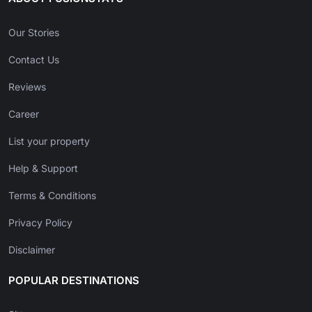
Our Stories
Contact Us
Reviews
Career
List your property
Help & Support
Terms & Conditions
Privacy Policy
Disclaimer
POPULAR DESTINATIONS