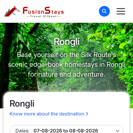
Rongli
Base yourself on the Silk Route's
scenic edge-book homestays in Rongli
for nature and adventure.
Rongli
Know more about the destination
Dates: