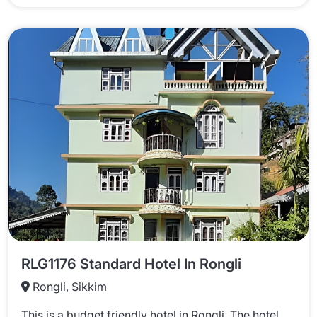
RLG1176 Standard Hotel In Rongli
Rongli, Sikkim
This is a budget friendly hotel in Rongli. The hotel