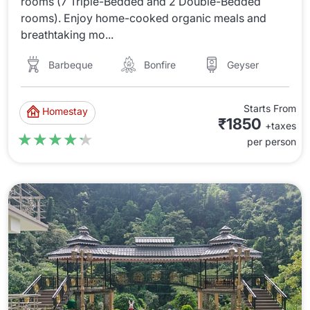
rooms (7 Triple-Bedded and 2 Double-Bedded
rooms). Enjoy home-cooked organic meals and
breathtaking mo...
Barbeque
Bonfire
Geyser
Starts From
Homestay
₹1850
+taxes
★★★★★
★★★★★
per person