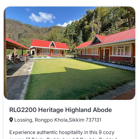
RLG2200 Heritage Highland Abode
Lossing, Rongpo Khola,Sikkim 737131
Experience authentic hospitality in this 9 cozy