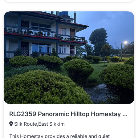
RLG2359 Panoramic Hilltop Homestay In Rongli
Silk Route,East Sikkim
This Homestay provides a reliable and quiet