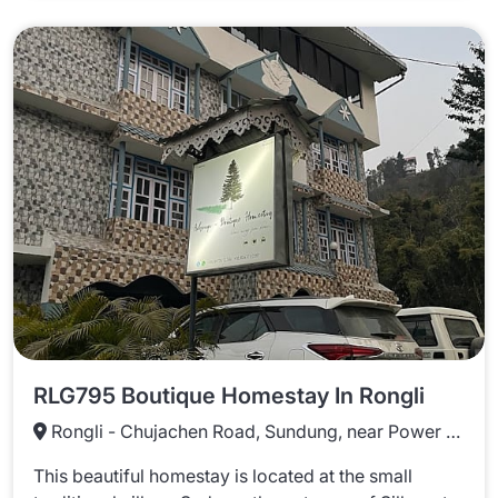
RLG795 Boutique Homestay In Rongli
Rongli - Chujachen Road, Sundung, near Power Office, Rongli, Sikkim 737131
This beautiful homestay is located at the small