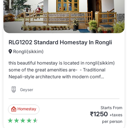
RLG1202 Standard Homestay In Rongli
Rongli(sikkim)
this beautiful homestay is located in rongli(sikkim)
some of the great amenities are- - Traditional
Nepali-style architecture with modern comf...
Geyser
Starts From
Homestay
₹1250
+taxes
★★★★★
★★★★★
per person