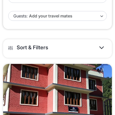
Guests:
Sort & Filters