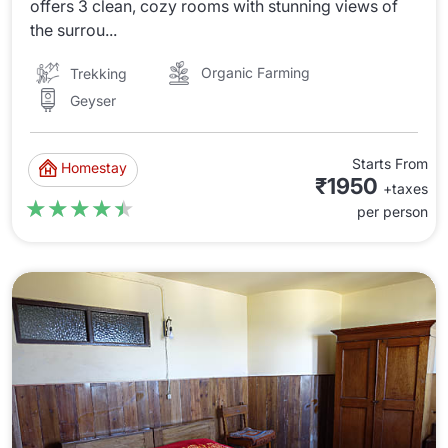
offers 3 clean, cozy rooms with stunning views of
the surrou...
Organic Farming
Trekking
Geyser
Starts From
Homestay
₹1950
+taxes
★★★★★
★★★★★
per person