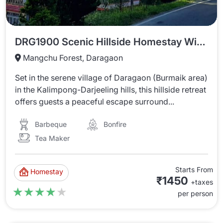
DRG1900 Scenic Hillside Homestay With Mountain Views
Mangchu Forest, Daragaon
Set in the serene village of Daragaon (Burmaik area)
in the Kalimpong-Darjeeling hills, this hillside retreat
offers guests a peaceful escape surround...
Barbeque
Bonfire
Tea Maker
Starts From
Homestay
₹1450
+taxes
★★★★★
★★★★★
per person