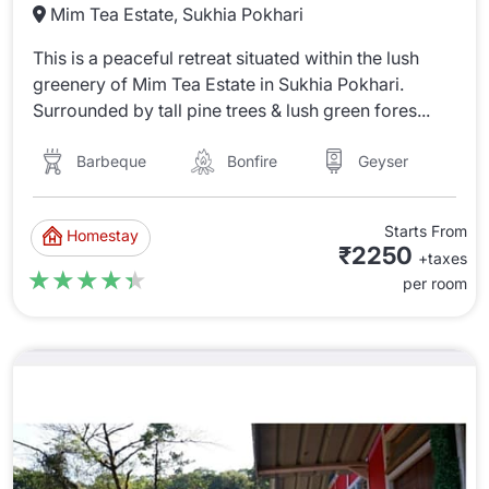
Mim Tea Estate, Sukhia Pokhari
This is a peaceful retreat situated within the lush
greenery of Mim Tea Estate in Sukhia Pokhari.
Surrounded by tall pine trees & lush green fores...
Barbeque
Bonfire
Geyser
Starts From
Homestay
₹2250
+taxes
★★★★★
★★★★★
per room