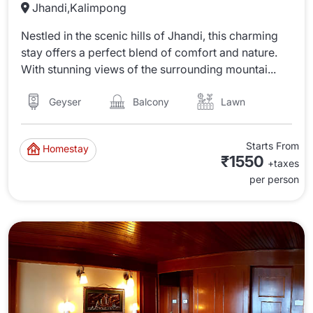
Jhandi,Kalimpong
Nestled in the scenic hills of Jhandi, this charming
stay offers a perfect blend of comfort and nature.
With stunning views of the surrounding mountai...
Lawn
Balcony
Geyser
Starts From
Homestay
₹1550
+taxes
per person