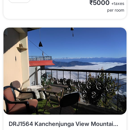
₹5000
+taxes
per room
DRJ1564 Kanchenjunga View Mountain Melody Homestay In Darjeeling