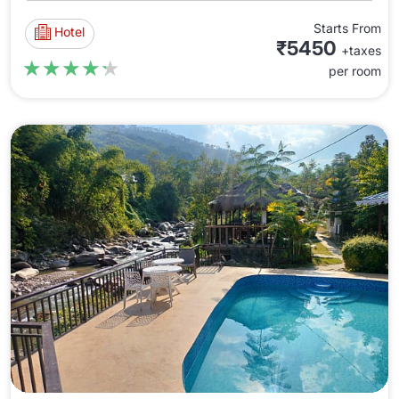
Starts From
Hotel
₹5450
+taxes
★★★★★
★★★★★
per room