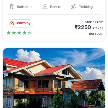
Barbeque
Bonfire
Trekking
Starts From
Homestay
₹2250
+taxes
★★★★★
★★★★★
per room