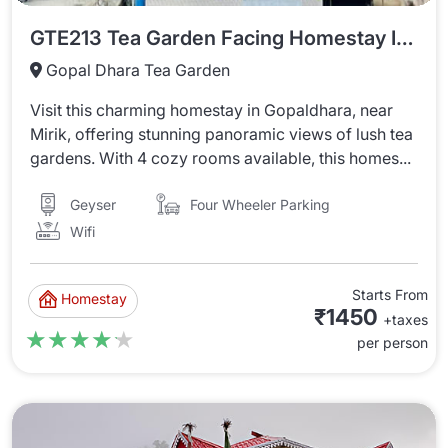
GTE213 Tea Garden Facing Homestay In Gopaldhara
Gopal Dhara Tea Garden
Visit this charming homestay in Gopaldhara, near
Mirik, offering stunning panoramic views of lush tea
gardens. With 4 cozy rooms available, this homes...
Four Wheeler Parking
Geyser
Wifi
Starts From
Homestay
₹1450
+taxes
★★★★★
★★★★★
per person