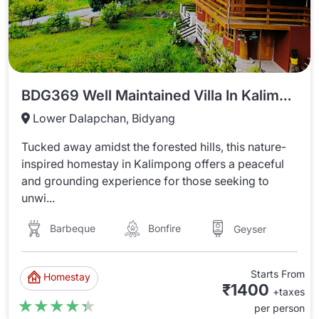
BDG369 Well Maintained Villa In Kalimpong Near River Bank
Lower Dalapchan, Bidyang
Tucked away amidst the forested hills, this nature-
inspired homestay in Kalimpong offers a peaceful
and grounding experience for those seeking to
unwi...
Barbeque
Bonfire
Geyser
Starts From
Homestay
₹1400
+taxes
★★★★★
★★★★★
per person