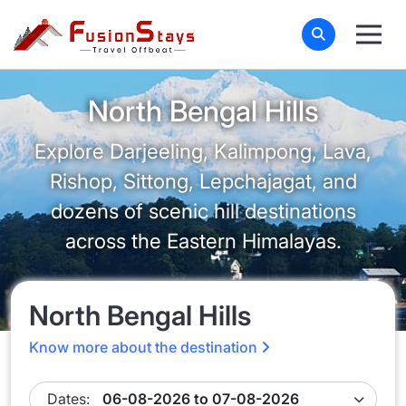
North Bengal Hills
Explore Darjeeling, Kalimpong, Lava,
Rishop, Sittong, Lepchajagat, and
dozens of scenic hill destinations
across the Eastern Himalayas.
North Bengal Hills
Know more about the destination
Dates: