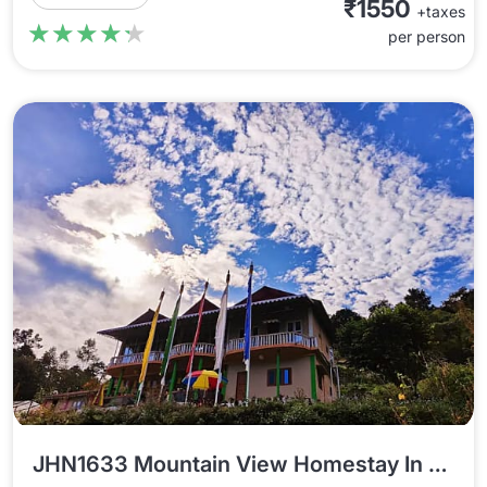
₹1550
+taxes
★★★★★
★★★★★
per person
JHN1633 Mountain View Homestay In Jhandi