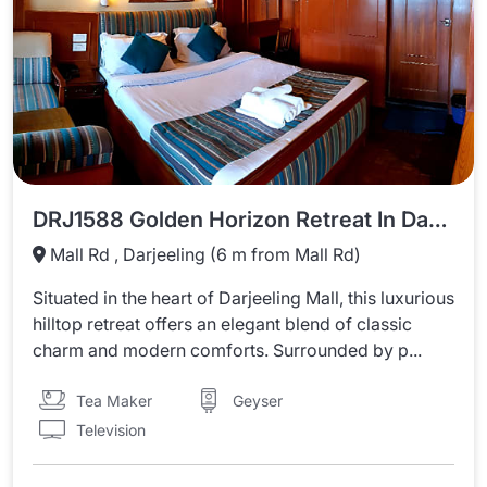
DRJ1588 Golden Horizon Retreat In Darjeeling
Mall Rd , Darjeeling (6 m from Mall Rd)
Situated in the heart of Darjeeling Mall, this luxurious
hilltop retreat offers an elegant blend of classic
charm and modern comforts. Surrounded by p...
Tea Maker
Geyser
Television