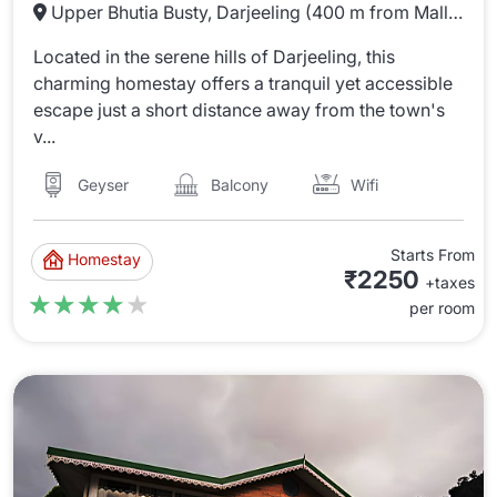
Upper Bhutia Busty, Darjeeling (400 m from Mall Rd)
Located in the serene hills of Darjeeling, this
charming homestay offers a tranquil yet accessible
escape just a short distance away from the town's
v...
Wifi
Balcony
Geyser
Starts From
Homestay
₹2250
+taxes
★★★★★
★★★★★
per room