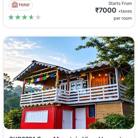
Starts From
Hotel
₹7000
+taxes
★★★★★
★★★★★
per room