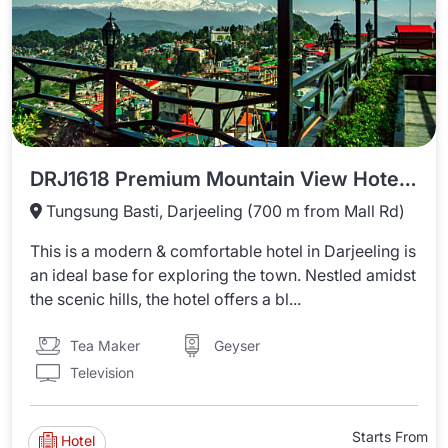
DRJ1618 Premium Mountain View Hotel In Darjeeling
Tungsung Basti, Darjeeling (700 m from Mall Rd)
This is a modern & comfortable hotel in Darjeeling is
an ideal base for exploring the town. Nestled amidst
the scenic hills, the hotel offers a bl...
Tea Maker
Geyser
Television
Starts From
Hotel