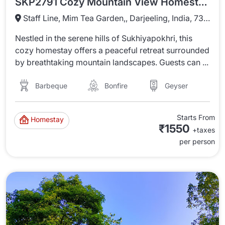
SKP2791 Cozy Mountain View Homestay In Sukhiyapokhri
Staff Line, Mim Tea Garden,, Darjeeling, India, 734221
Nestled in the serene hills of Sukhiyapokhri, this
cozy homestay offers a peaceful retreat surrounded
by breathtaking mountain landscapes. Guests can ...
Barbeque
Bonfire
Geyser
Starts From
Homestay
₹1550
+taxes
per person