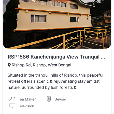
RSP1586 Kanchenjunga View Tranquil Horizon Retreat
Rishop Rd, Rishop, West Bengal
Situated in the tranquil hills of Rishop, this peaceful
retreat offers a scenic & rejuvenating stay amidst
nature. Surrounded by lush forests &...
Tea Maker
Geyser
Television