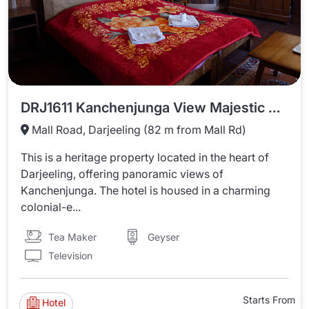
DRJ1611 Kanchenjunga View Majestic Homestay
Mall Road, Darjeeling (82 m from Mall Rd)
This is a heritage property located in the heart of
Darjeeling, offering panoramic views of
Kanchenjunga. The hotel is housed in a charming
colonial-e...
Tea Maker
Geyser
Television
Starts From
Hotel