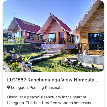
LLG1587 Kanchenjunga View Homestay In Lolegaon
Lolegaon, Pemling Khasmahal.
Discover a peaceful sanctuary in the heart of
Lolegaon. This hand-crafted wooden homestay