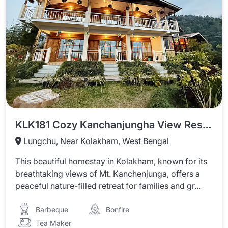
KLK181 Cozy Kanchanjungha View Resort With Beautiful Garden
Lungchu, Near Kolakham, West Bengal
This beautiful homestay in Kolakham, known for its
breathtaking views of Mt. Kanchenjunga, offers a
peaceful nature-filled retreat for families and gr...
Barbeque
Bonfire
Tea Maker