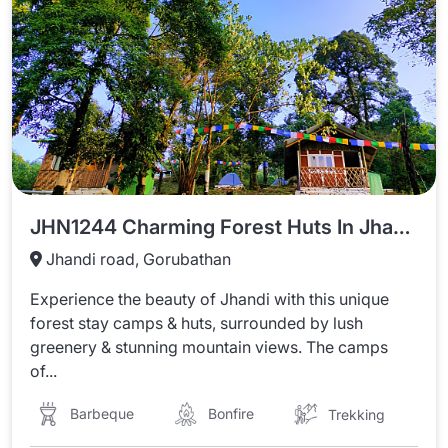
JHN1244 Charming Forest Huts In Jhandi
Jhandi road, Gorubathan
Experience the beauty of Jhandi with this unique
forest stay camps & huts, surrounded by lush
greenery & stunning mountain views. The camps
of...
Barbeque
Bonfire
Trekking