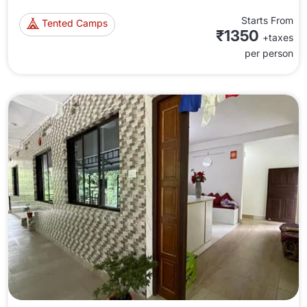
Starts From
Tented Camps
₹1350
+taxes
per person