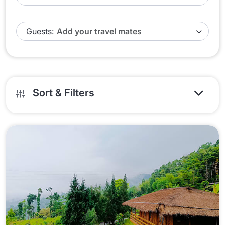
Guests:
Sort & Filters