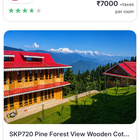
₹7000
+taxes
★★★★★
★★★★★
per room
SKP720 Pine Forest View Wooden Cottage In Sukhiapokhri