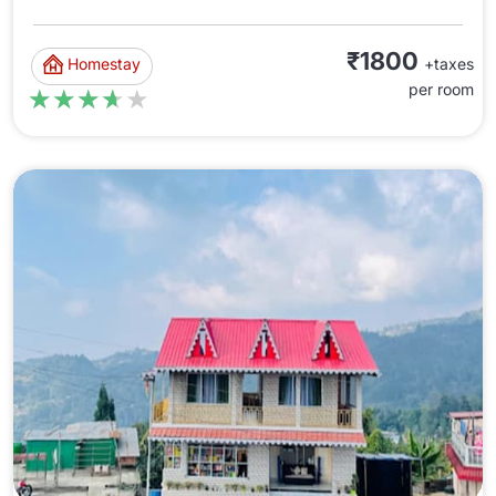
₹1800
Homestay
+taxes
per room
★★★★★
★★★★★