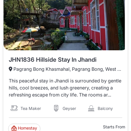
JHN1836 Hillside Stay In Jhandi
Pagrang Bong Khasmahal, Pagrang Bong, West Bengal 735231
This peaceful stay in Jhandi is surrounded by gentle
hills, cool breezes, and lush greenery, creating a
refreshing escape from city life. The rooms ar...
Tea Maker
Balcony
Geyser
Starts From
Homestay