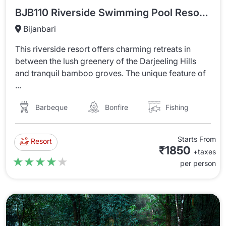
BJB110 Riverside Swimming Pool Resort In Bijanbari
Bijanbari
This riverside resort offers charming retreats in
between the lush greenery of the Darjeeling Hills
and tranquil bamboo groves. The unique feature of
...
Barbeque
Bonfire
Fishing
Starts From
Resort
₹1850
+taxes
★★★★★
★★★★★
per person