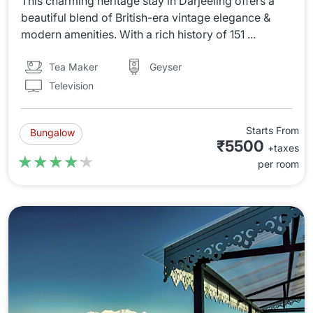
This charming heritage stay in Darjeeling offers a
beautiful blend of British-era vintage elegance &
modern amenities. With a rich history of 151 ...
Tea Maker
Geyser
Television
Starts From
Bungalow
₹5500
+taxes
★★★★★
★★★★★
per room