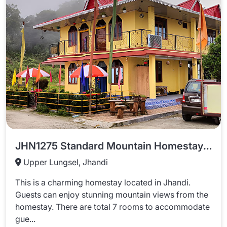
JHN1275 Standard Mountain Homestay In Jhandi
Upper Lungsel, Jhandi
This is a charming homestay located in Jhandi.
Guests can enjoy stunning mountain views from the
homestay. There are total 7 rooms to accommodate
gue...