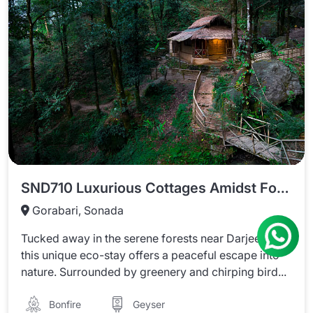
SND710 Luxurious Cottages Amidst Forest In Darjeeling
Gorabari, Sonada
Tucked away in the serene forests near Darjeeling,
this unique eco-stay offers a peaceful escape into
nature. Surrounded by greenery and chirping bird...
Bonfire
Geyser