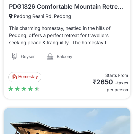
PDG1326 Comfortable Mountain Retreat In Pedong
Pedong Reshi Rd, Pedong
This charming homestay, nestled in the hills of
Pedong, offers a perfect retreat for travellers
seeking peace & tranquility. The homestay f...
Balcony
Geyser
Starts From
Homestay
₹2650
+taxes
★★★★★
★★★★★
per person