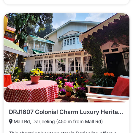
DRJ1607 Colonial Charm Luxury Heritage Stay In Darjeeling
Mall Rd, Darjeeling (450 m from Mall Rd)