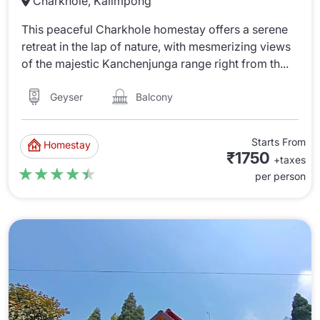
Charkhole, Kalimpong
This peaceful Charkhole homestay offers a serene
retreat in the lap of nature, with mesmerizing views
of the majestic Kanchenjunga range right from th...
Balcony
Geyser
Starts From
Homestay
₹1750
+taxes
★★★★★
★★★★★
per person