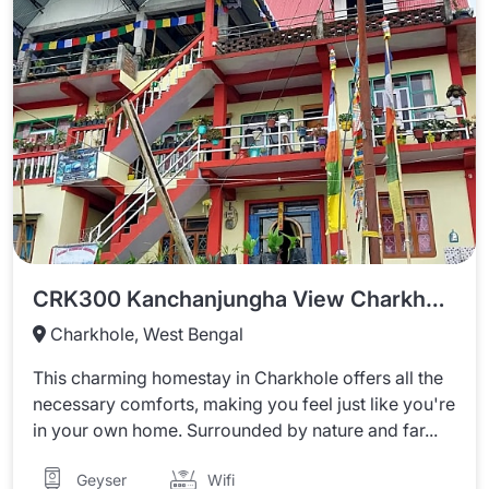
CRK300 Kanchanjungha View Charkhole Homestay
Charkhole, West Bengal
This charming homestay in Charkhole offers all the
necessary comforts, making you feel just like you're
in your own home. Surrounded by nature and far...
Wifi
Geyser