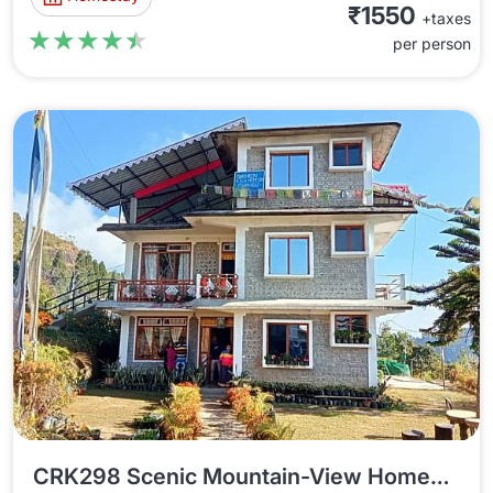
₹1550
+taxes
★★★★★
★★★★★
per person
CRK298 Scenic Mountain-View Homestay In Charkhole