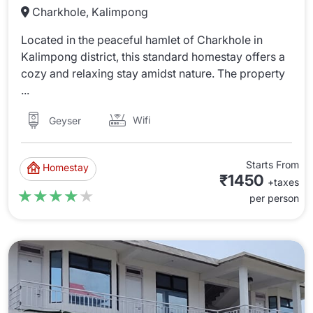
Charkhole, Kalimpong
Located in the peaceful hamlet of Charkhole in
Kalimpong district, this standard homestay offers a
cozy and relaxing stay amidst nature. The property
...
Wifi
Geyser
Starts From
Homestay
₹1450
+taxes
★★★★★
★★★★★
per person