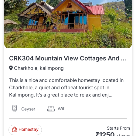
CRK304 Mountain View Cottages And Tents In Charkhole
Charkhole, kalimpong
This is a nice and comfortable homestay located in
Charkhole, a quiet and offbeat tourist spot in
Kalimpong. It’s a great place to relax and enj...
Wifi
Geyser
Starts From
Homestay
₹1250
+taxes