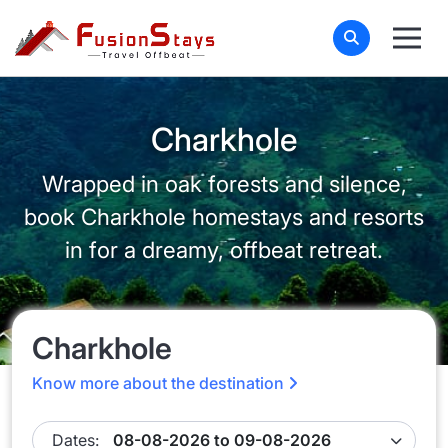
Charkhole
Wrapped in oak forests and silence,
book Charkhole homestays and resorts
in for a dreamy, offbeat retreat.
Charkhole
Know more about the destination
Dates: