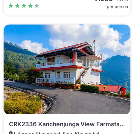
★★★★★
★★★★★
per person
CRK2336 Kanchenjunga View Farmstay Kaffergaon
Lulagaon Khasmahal, Singi Khasmahal