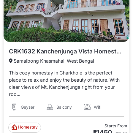
CRK1632 Kanchenjunga Vista Homestay In Charkhole
Samalbong Khasmahal, West Bengal
This cozy homestay in Charkhole is the perfect
place to relax and enjoy the beauty of nature. With
clear views of Mt. Kanchenjunga right from your
roo...
Wifi
Balcony
Geyser
Starts From
Homestay
₹1450