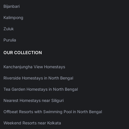
Bijanbari
Kalimpong
Zuluk
Purulia
OUR COLLECTION
Kanchanjungha View Homestays
Riverside Homestays in North Bengal
Tea Garden Homestays in North Bengal
Nearest Homestays near Siliguri
Offbeat Resorts with Swimming Pool in North Bengal
Weekend Resorts near Kolkata