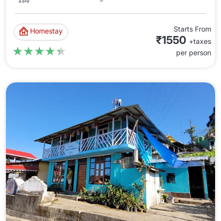
Starts From
Homestay
₹1550
+taxes
★★★★★
★★★★★
per person