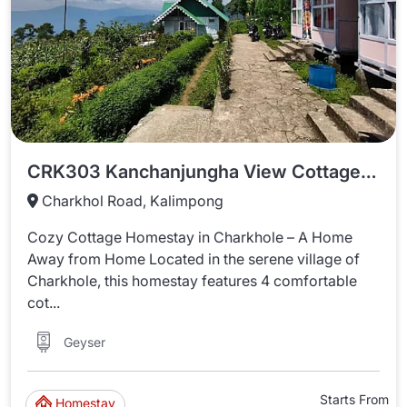
CRK303 Kanchanjungha View Cottage Huts In Charkhole
Charkhol Road, Kalimpong
Cozy Cottage Homestay in Charkhole – A Home
Away from Home Located in the serene village of
Charkhole, this homestay features 4 comfortable
cot...
Geyser
Starts From
Homestay