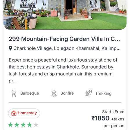
299 Mountain-Facing Garden Villa In Charkhole
Charkhole Village, Lolegaon Khasmahal, Kalimpong, West Bengal
Experience a peaceful and luxurious stay at one of
the best homestays in Charkhole. Surrounded by
lush forests and crisp mountain air, this premium
pr...
Barbeque
Bonfire
Trekking
Starts From
Homestay
₹1850
+taxes
★★★★★
★★★★★
per person