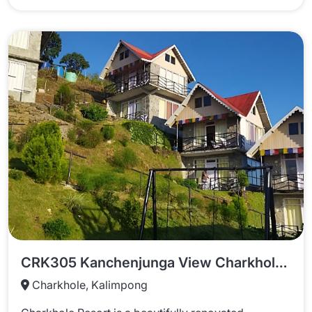
CRK305 Kanchenjunga View Charkhole Resort
Charkhole, Kalimpong