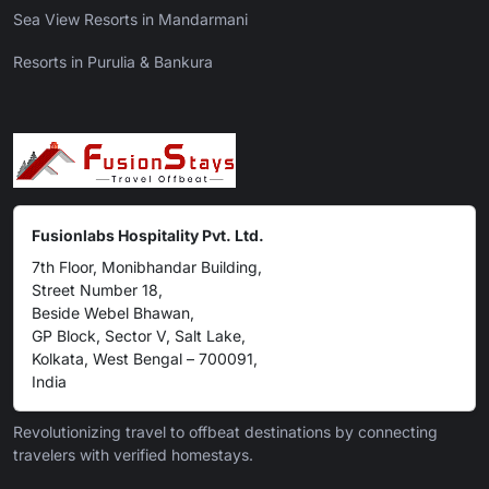
Sea View Resorts in Mandarmani
Resorts in Purulia & Bankura
Fusionlabs Hospitality Pvt. Ltd.
7th Floor, Monibhandar Building,
Street Number 18,
Beside Webel Bhawan,
GP Block, Sector V, Salt Lake,
Kolkata, West Bengal – 700091,
India
Revolutionizing travel to offbeat destinations by connecting
travelers with verified homestays.