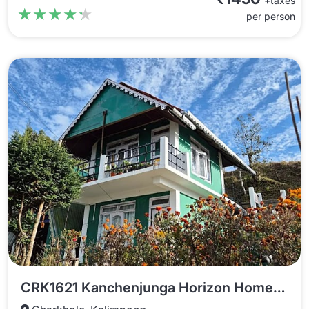
+taxes
★★★★★
★★★★★
per person
CRK1621 Kanchenjunga Horizon Homestay In Charkhole