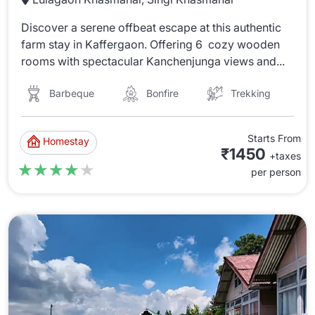
Discover a serene offbeat escape at this authentic
farm stay in Kaffergaon. Offering 6 cozy wooden
rooms with spectacular Kanchenjunga views and...
Barbeque
Bonfire
Trekking
Starts From
Homestay
₹1450
+taxes
★★★★★
★★★★★
per person