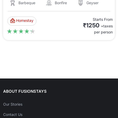
Barbeque
Bonfire
Geyser
Starts From
Homestay
₹1250
+taxes
★★★★★
★★★★★
per person
ABOUT FUSIONSTAYS
Our Stories
Contact Us