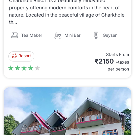
Charkhole Resort is a beautifully renovated
property offering modern comforts in the heart of
nature. Located in the peaceful village of Charkhole,
th...
Tea Maker
Mini Bar
Geyser
Starts From
Resort
₹2150
+taxes
★★★★★
★★★★★
per person