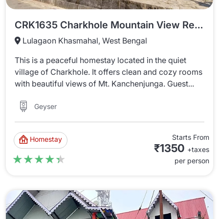
CRK1635 Charkhole Mountain View Retreat
Lulagaon Khasmahal, West Bengal
This is a peaceful homestay located in the quiet
village of Charkhole. It offers clean and cozy rooms
with beautiful views of Mt. Kanchenjunga. Guest...
Geyser
Starts From
Homestay
₹1350
+taxes
★★★★★
★★★★★
per person