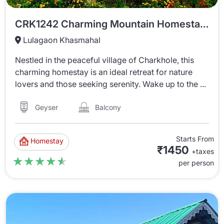
CRK1242 Charming Mountain Homestay In Charkhole
Lulagaon Khasmahal
Nestled in the peaceful village of Charkhole, this
charming homestay is an ideal retreat for nature
lovers and those seeking serenity. Wake up to the ...
Balcony
Geyser
Starts From
Homestay
₹1450
+taxes
★★★★★
★★★★★
per person