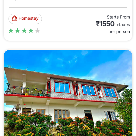
Starts From
Homestay
₹1550
+taxes
★★★★★
★★★★★
per person