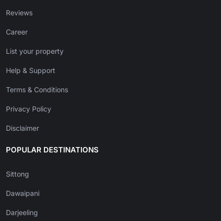
Reviews
Career
List your property
Help & Support
Terms & Conditions
Privacy Policy
Disclaimer
POPULAR DESTINATIONS
Sittong
Dawaipani
Darjeeling