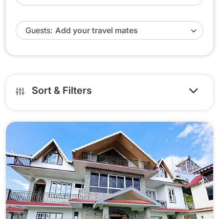
Guests:
Sort & Filters