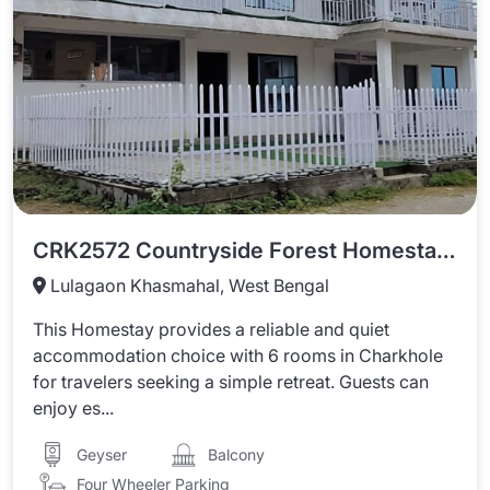
CRK2572 Countryside Forest Homestay Charkhole
Lulagaon Khasmahal, West Bengal
This Homestay provides a reliable and quiet
accommodation choice with 6 rooms in Charkhole
for travelers seeking a simple retreat. Guests can
enjoy es...
Balcony
Geyser
Four Wheeler Parking