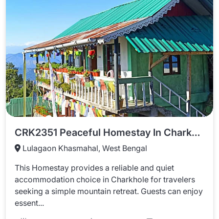
CRK2351 Peaceful Homestay In Charkhole
Lulagaon Khasmahal, West Bengal
This Homestay provides a reliable and quiet
accommodation choice in Charkhole for travelers
seeking a simple mountain retreat. Guests can enjoy
essent...