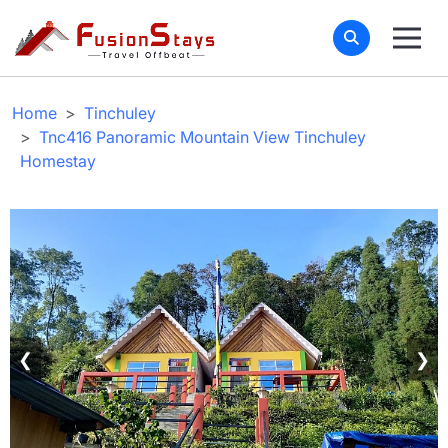
Home
Tinchuley
Tnc416 Panoramic Mountain View Tinchuley
Homestay
❮
❯