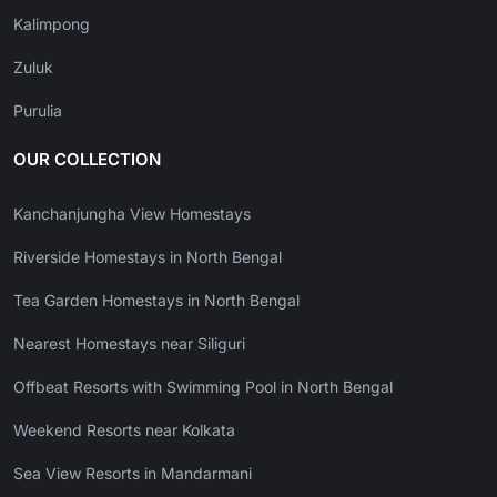
Kalimpong
Zuluk
Purulia
OUR COLLECTION
Kanchanjungha View Homestays
Riverside Homestays in North Bengal
Tea Garden Homestays in North Bengal
Nearest Homestays near Siliguri
Offbeat Resorts with Swimming Pool in North Bengal
Weekend Resorts near Kolkata
Sea View Resorts in Mandarmani