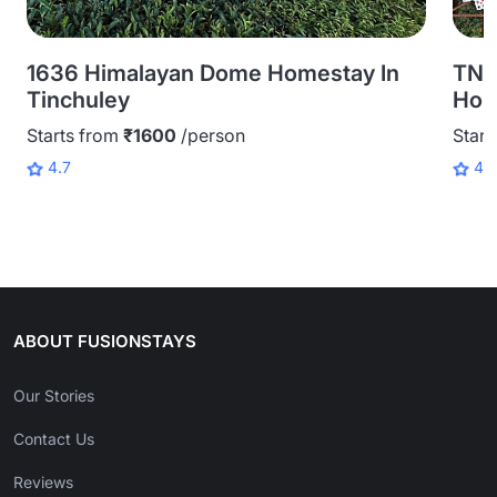
1636 Himalayan Dome Homestay In
TNC
Tinchuley
Home
Starts from
₹1600
/person
Start
4.7
4.
ABOUT FUSIONSTAYS
Our Stories
Contact Us
Reviews