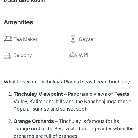
6 Standard Room
Amenities
Tea Maker
Geyser
Wifi
Balcony
What to see in Tinchuley / Places to visit near Tinchuley
Tinchuley Viewpoint
– Panoramic views of Teesta
Valley, Kalimpong hills and the Kanchenjunga range.
Popular sunrise and sunset spot.
Orange Orchards
– Tinchuley is famous for its
orange orchards. Best visited during winter when the
orchards are full of oranges.