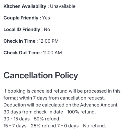
Kitchen Availability
: Unavailable
Couple Friendly
: Yes
Local ID Friendly
: No
Check In Time
: 12:00 PM
Check Out Time
: 11:00 AM
Cancellation Policy
If booking is cancelled refund will be processed in this
format within 7 days from cancellation request.
Deduction will be calculated on the Advance Amount.
30 days from check-in date - 100% refund.
30 - 15 days - 50% refund.
15 - 7 days - 25% refund 7 - 0 days - No refund.