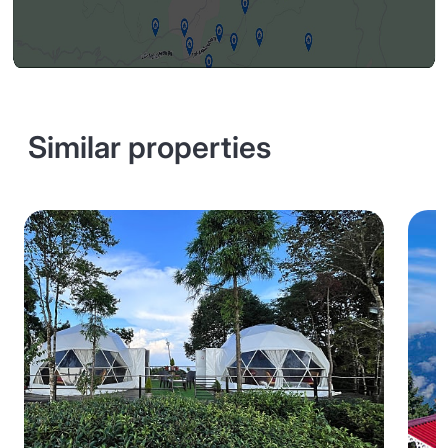
Similar properties