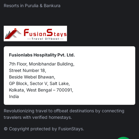
Resorts in Purulia & Bankura
Fusionlabs Hospitality Pvt. Ltd.
7th Floor, Monibhandar Building,
Street Number 18,
Beside Webel Bhawan,
GP Block, Sector V, Salt Lake,
Kolkata, West Bengal – 700091,
India
Revolutionizing travel to offbeat destinations by connecting
travelers with verified homestays.
© Copyright protected by FusionStays.