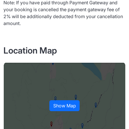
Note: If you have paid through Payment Gateway and
your booking is cancelled the payment gateway fee of
2% will be additionally deducted from your cancellation
amount.
Location Map
Show Map