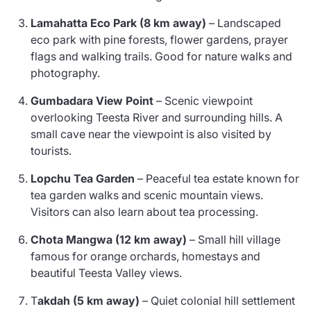
Lamahatta Eco Park (8 km away)
– Landscaped
eco park with pine forests, flower gardens, prayer
flags and walking trails. Good for nature walks and
photography.
Gumbadara View Point
– Scenic viewpoint
overlooking Teesta River and surrounding hills. A
small cave near the viewpoint is also visited by
tourists.
Lopchu Tea Garden
– Peaceful tea estate known for
tea garden walks and scenic mountain views.
Visitors can also learn about tea processing.
Chota Mangwa (12 km away)
– Small hill village
famous for orange orchards, homestays and
beautiful Teesta Valley views.
T
akdah (5 km away)
– Quiet colonial hill settlement