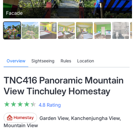
Facade
Overview
Sightseeing
Rules
Location
TNC416 Panoramic Mountain
View Tinchuley Homestay
★★★★★
★★★★★
4.8 Rating
Homestay
Garden View, Kanchenjungha View,
Mountain View