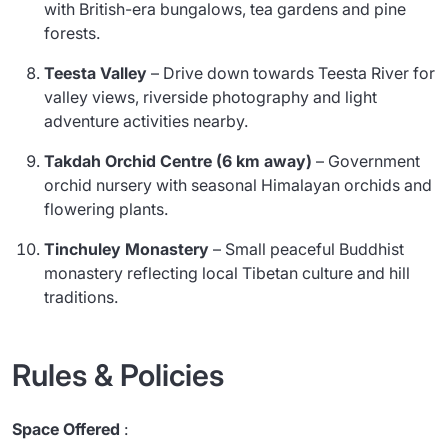
with British-era bungalows, tea gardens and pine
forests.
Teesta Valley
– Drive down towards Teesta River for
valley views, riverside photography and light
adventure activities nearby.
Takdah Orchid Centre (6 km away)
– Government
orchid nursery with seasonal Himalayan orchids and
flowering plants.
Tinchuley Monastery
– Small peaceful Buddhist
monastery reflecting local Tibetan culture and hill
traditions.
Rules & Policies
Space Offered
: