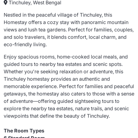
Tinchuley, West Bengal
Nestled in the peaceful village of Tinchuley, this
Homestay offers a cozy stay with panoramic mountain
views and lush tea gardens. Perfect for families, couples,
and solo travelers, it blends comfort, local charm, and
eco-friendly living.
Enjoy spacious rooms, home-cooked local meals, and
guided tours to nearby tea estates and scenic spots.
Whether you're seeking relaxation or adventure, this
Tinchuley homestay provides an authentic and
memorable experience. Perfect for families and peaceful
getaways, the homestay also caters to those with a sense
of adventure—offering guided sightseeing tours to
explore the nearby tea estates, nature trails, and scenic
viewpoints that define the beauty of Tinchuley.
The Room Types