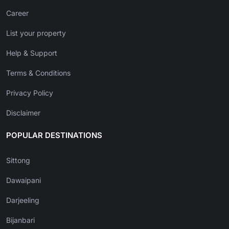
Career
List your property
Help & Support
Terms & Conditions
Privacy Policy
Disclaimer
POPULAR DESTINATIONS
Sittong
Dawaipani
Darjeeling
Bijanbari