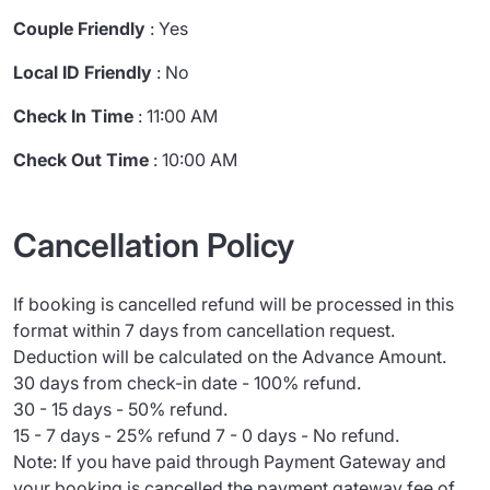
Couple Friendly
: Yes
Local ID Friendly
: No
Check In Time
: 11:00 AM
Check Out Time
: 10:00 AM
Cancellation Policy
If booking is cancelled refund will be processed in this
format within 7 days from cancellation request.
Deduction will be calculated on the Advance Amount.
30 days from check-in date - 100% refund.
30 - 15 days - 50% refund.
15 - 7 days - 25% refund 7 - 0 days - No refund.
Note: If you have paid through Payment Gateway and
your booking is cancelled the payment gateway fee of