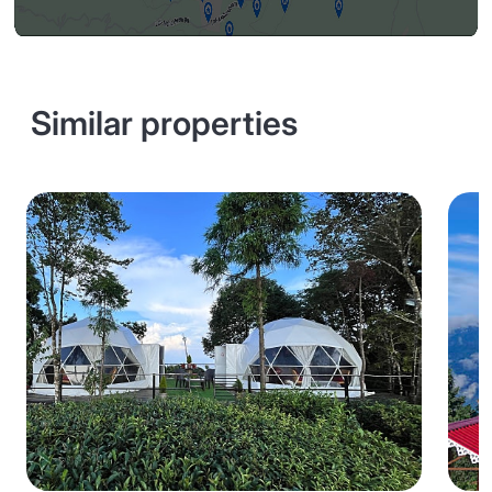
Similar properties