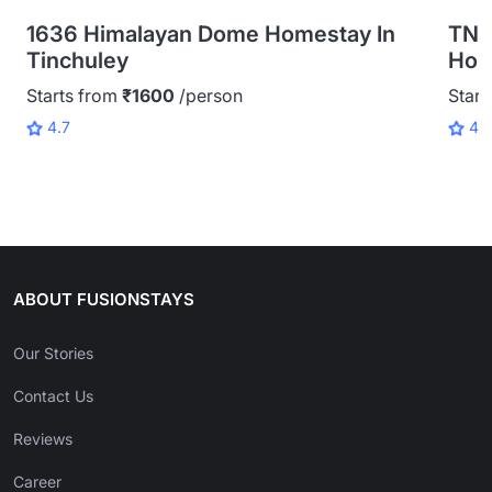
1636 Himalayan Dome Homestay In
TNC
Tinchuley
Home
Starts from
₹1600
/person
Start
4.7
4.
ABOUT FUSIONSTAYS
Our Stories
Contact Us
Reviews
Career