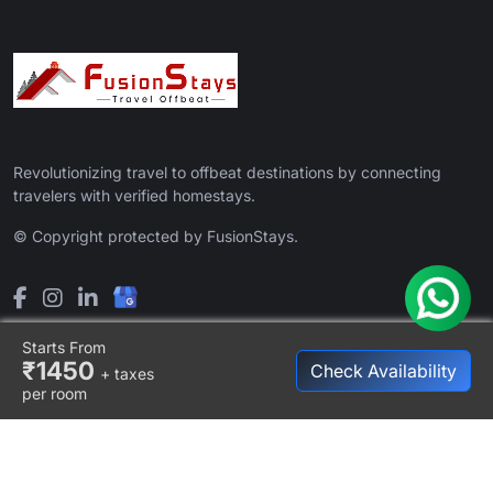
Revolutionizing travel to offbeat destinations by connecting
travelers with verified homestays.
© Copyright protected by FusionStays.
Starts From
₹1450
Check Availability
+ taxes
per room