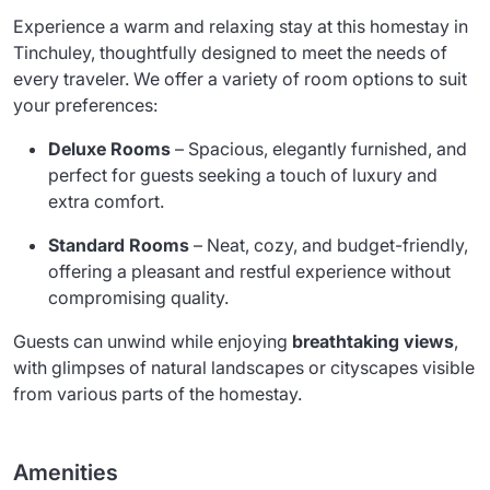
Experience a warm and relaxing stay at this homestay in
Tinchuley, thoughtfully designed to meet the needs of
every traveler. We offer a variety of room options to suit
your preferences:
Deluxe Rooms
– Spacious, elegantly furnished, and
perfect for guests seeking a touch of luxury and
extra comfort.
Standard Rooms
– Neat, cozy, and budget-friendly,
offering a pleasant and restful experience without
compromising quality.
Guests can unwind while enjoying
breathtaking views
,
with glimpses of natural landscapes or cityscapes visible
from various parts of the homestay.
Amenities