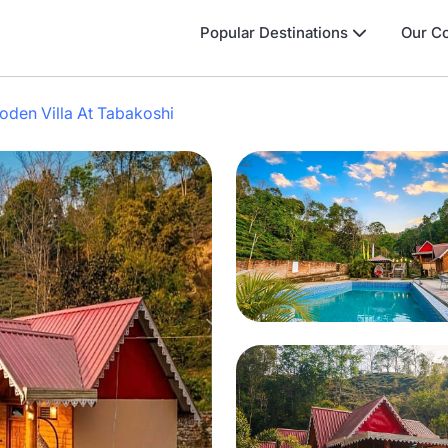
Popular Destinations
Our Co
den Villa At Tabakoshi