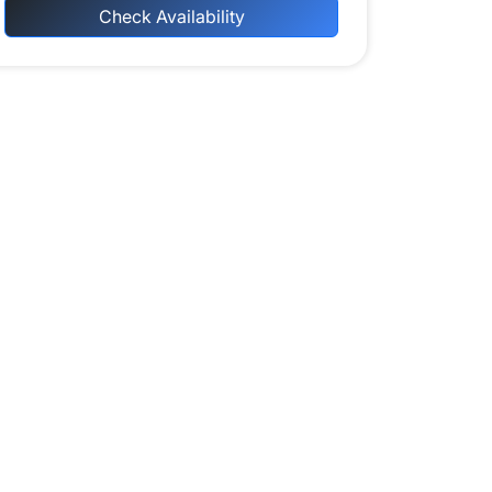
Check Availability