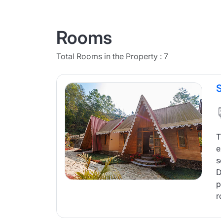
Rooms
Total Rooms in the Property : 7
T
e
s
D
p
r