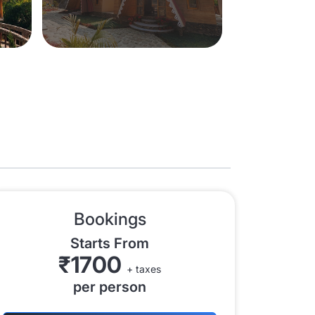
Bookings
Starts From
₹1700
+ taxes
per person