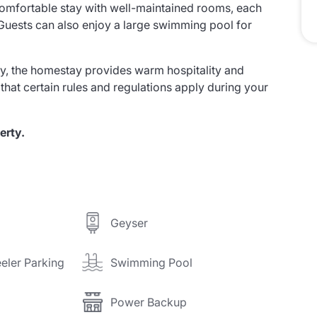
comfortable stay with well-maintained rooms, each
uests can also enjoy a large swimming pool for
, the homestay provides warm hospitality and
 that certain rules and regulations apply during your
erty.
Geyser
eler Parking
Swimming Pool
Power Backup