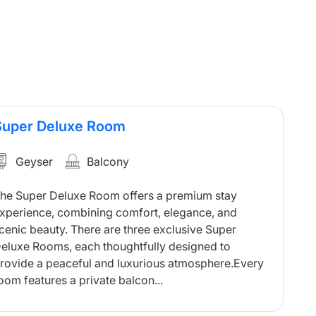
Super Deluxe Room
Geyser
Balcony
he Super Deluxe Room offers a premium stay
xperience, combining comfort, elegance, and
cenic beauty. There are three exclusive Super
eluxe Rooms, each thoughtfully designed to
rovide a peaceful and luxurious atmosphere.Every
oom features a private balcon...