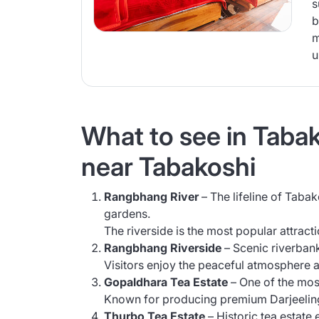
s
b
m
u
What to see in Tabako
near Tabakoshi
Rangbhang River
– The lifeline of Tabak
gardens.
The riverside is the most popular attracti
Rangbhang Riverside
– Scenic riverbank
Visitors enjoy the peaceful atmosphere 
Gopaldhara Tea Estate
– One of the most
Known for producing premium Darjeeling 
Thurbo Tea Estate
– Historic tea estate 