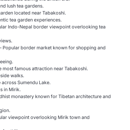
and lush tea gardens.
arden located near Tabakoshi.
ntic tea garden experiences.
lar Indo-Nepal border viewpoint overlooking tea
views.
– Popular border market known for shopping and
seeing.
 most famous attraction near Tabakoshi.
side walks.
e across Sumendu Lake.
 in Mirik.
dhist monastery known for Tibetan architecture and
egion.
lar viewpoint overlooking Mirik town and