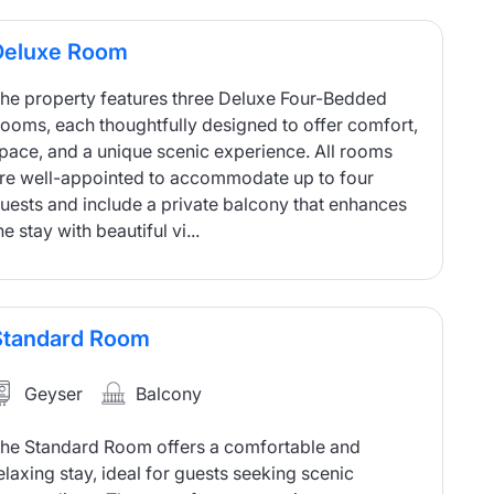
Deluxe Room
he property features three Deluxe Four-Bedded
ooms, each thoughtfully designed to offer comfort,
pace, and a unique scenic experience. All rooms
re well-appointed to accommodate up to four
uests and include a private balcony that enhances
he stay with beautiful vi...
Standard Room
Geyser
Balcony
he Standard Room offers a comfortable and
elaxing stay, ideal for guests seeking scenic