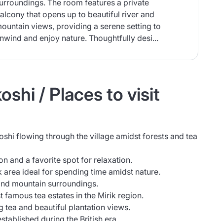
urroundings. The room features a private
alcony that opens up to beautiful river and
ountain views, providing a serene setting to
nwind and enjoy nature. Thoughtfully desi...
shi / Places to visit
oshi flowing through the village amidst forests and tea
on and a favorite spot for relaxation.
 area ideal for spending time amidst nature.
and mountain surroundings.
 famous tea estates in the Mirik region.
tea and beautiful plantation views.
established during the British era.