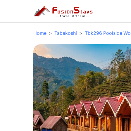
Home
Tabakoshi
Tbk296 Poolside Woo