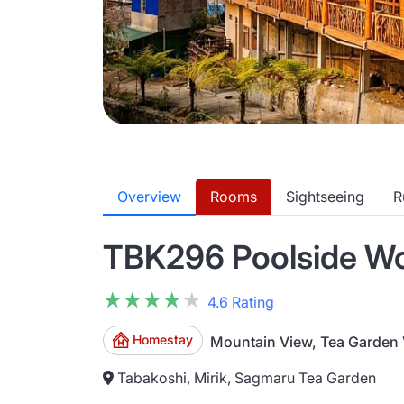
Overview
Rooms
Sightseeing
R
TBK296 Poolside Woo
★★★★★
★★★★★
4.6 Rating
Homestay
Mountain View, Tea Garden
Tabakoshi, Mirik, Sagmaru Tea Garden