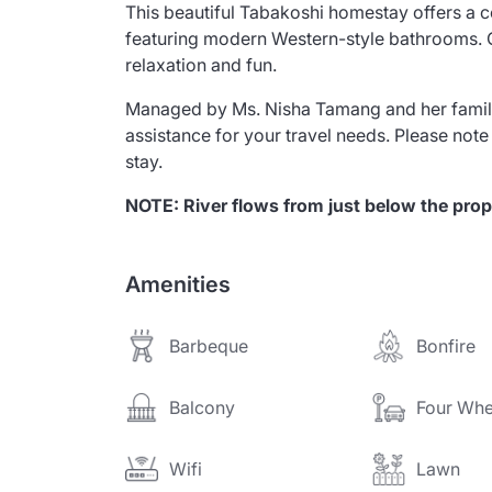
This beautiful Tabakoshi homestay offers a 
featuring modern Western-style bathrooms. G
relaxation and fun.
Managed by Ms. Nisha Tamang and her family
assistance for your travel needs. Please note
stay.
NOTE: River flows from just below the prop
Amenities
Barbeque
Bonfire
Balcony
Four Whe
Wifi
Lawn