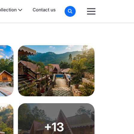
llection
Contact us
+13