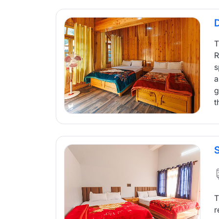
T
R
s
a
g
t
T
r