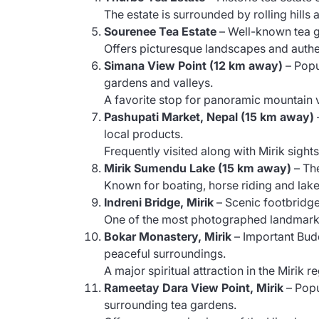
The estate is surrounded by rolling hills 
Sourenee Tea Estate
– Well-known tea g
Offers picturesque landscapes and authe
Simana View Point (12 km away)
– Popu
gardens and valleys.
A favorite stop for panoramic mountain 
Pashupati Market, Nepal (15 km away)
local products.
Frequently visited along with Mirik sight
Mirik Sumendu Lake (15 km away)
– The
Known for boating, horse riding and lake
Indreni Bridge, Mirik
– Scenic footbridg
One of the most photographed landmarks
Bokar Monastery, Mirik
– Important Bud
peaceful surroundings.
A major spiritual attraction in the Mirik r
Rameetay Dara View Point, Mirik
– Popu
surrounding tea gardens.