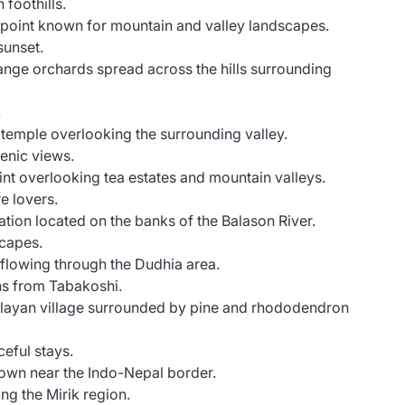
foothills.
point known for mountain and valley landscapes.
sunset.
nge orchards spread across the hills surrounding
.
p temple overlooking the surrounding valley.
enic views.
nt overlooking tea estates and mountain valleys.
e lovers.
ation located on the banks of the Balason River.
scapes.
 flowing through the Dudhia area.
ons from Tabakoshi.
layan village surrounded by pine and rhododendron
eful stays.
 town near the Indo-Nepal border.
ing the Mirik region.