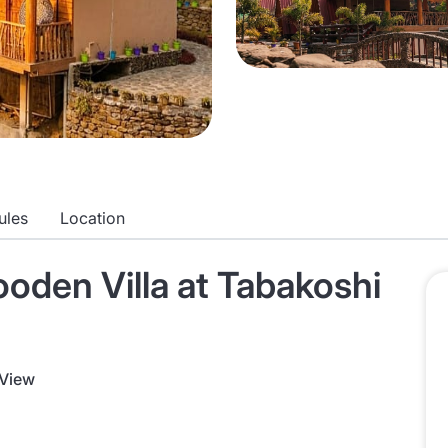
ules
Location
den Villa at Tabakoshi
 View