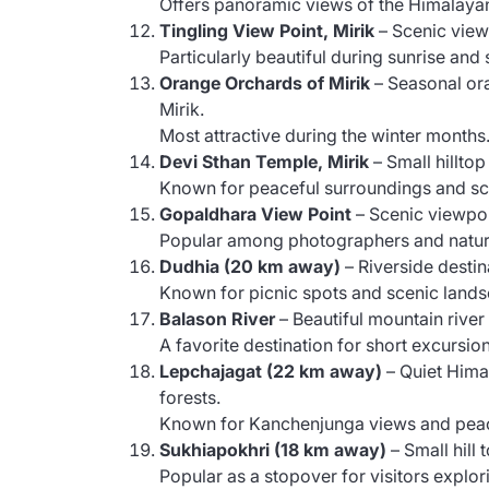
Offers panoramic views of the Himalayan 
Tingling View Point, Mirik
– Scenic view
Particularly beautiful during sunrise and 
Orange Orchards of Mirik
– Seasonal ora
Mirik.
Most attractive during the winter months
Devi Sthan Temple, Mirik
– Small hillto
Known for peaceful surroundings and sc
Gopaldhara View Point
– Scenic viewpoi
Popular among photographers and natur
Dudhia (20 km away)
– Riverside destin
Known for picnic spots and scenic land
Balason River
– Beautiful mountain river
A favorite destination for short excursi
Lepchajagat (22 km away)
– Quiet Hima
forests.
Known for Kanchenjunga views and peac
Sukhiapokhri (18 km away)
– Small hill
Popular as a stopover for visitors explor