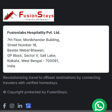
Fusionlabs Hospitality Pvt. Ltd.
7th Floor, Monibhandar Building,
Street Number 18,
Beside Webel Bhawan,
GP Block, Sector V, Salt Lake,
Kolkata, West Bengal – 700091,
India
Revolutionizing travel to offbeat destinations by connecting
travelers with verified homestays.
© Copyright protected by FusionStays.