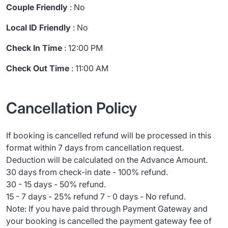
Couple Friendly
: No
Local ID Friendly
: No
Check In Time
: 12:00 PM
Check Out Time
: 11:00 AM
Cancellation Policy
If booking is cancelled refund will be processed in this
format within 7 days from cancellation request.
Deduction will be calculated on the Advance Amount.
30 days from check-in date - 100% refund.
30 - 15 days - 50% refund.
15 - 7 days - 25% refund 7 - 0 days - No refund.
Note: If you have paid through Payment Gateway and
your booking is cancelled the payment gateway fee of