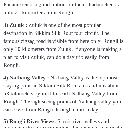
Padamchen is a good option for them. Padamchen is
only 21 kilometers from Rongli.
3) Zuluk :
Zuluk is one of the most popular
destination in Sikkim Silk Rout tour circuit. The
famous zigzag road is visible from here only. Rongli is
only 30 kilometers from Zuluk. If anyone is making a
plan to visit Zuluk, can do a day trip easily from
Rongli.
4) Nathang Valley :
Nathang Valley is the top most
staying point in Sikkim Silk Rout area and it is about
53 kilometers by road to reach Nathang Valley from
Rongli. The sightseeing points of Nathang valley you
can cover from Rongli through entire a day.
5) Rongli River Views:
Scenic river valleys and
mountain streams surrounding the town create peaceful