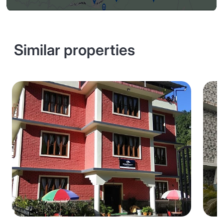
Similar properties