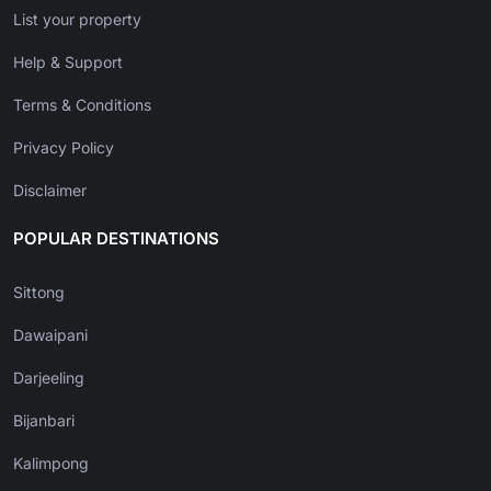
List your property
Help & Support
Terms & Conditions
Privacy Policy
Disclaimer
POPULAR DESTINATIONS
Sittong
Dawaipani
Darjeeling
Bijanbari
Kalimpong