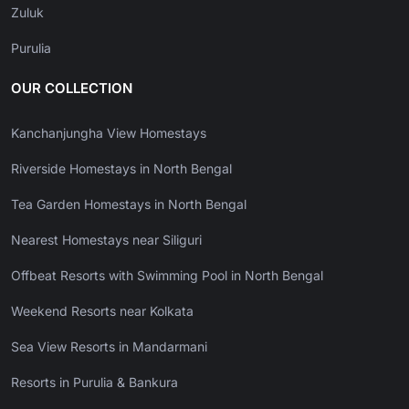
Zuluk
Purulia
OUR COLLECTION
Kanchanjungha View Homestays
Riverside Homestays in North Bengal
Tea Garden Homestays in North Bengal
Nearest Homestays near Siliguri
Offbeat Resorts with Swimming Pool in North Bengal
Weekend Resorts near Kolkata
Sea View Resorts in Mandarmani
Resorts in Purulia & Bankura