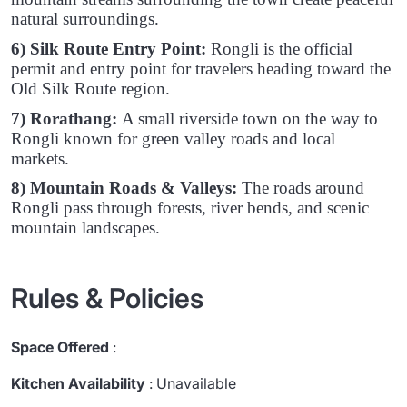
natural surroundings.
6) Silk Route Entry Point:
Rongli is the official
permit and entry point for travelers heading toward the
Old Silk Route region.
7) Rorathang:
A small riverside town on the way to
Rongli known for green valley roads and local
markets.
8) Mountain Roads & Valleys:
The roads around
Rongli pass through forests, river bends, and scenic
mountain landscapes.
Rules & Policies
Space Offered
:
Kitchen Availability
: Unavailable