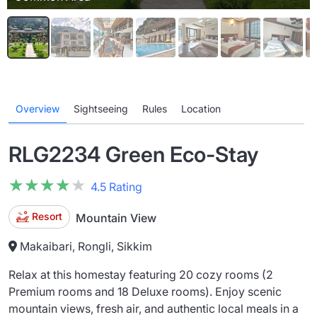
Overview
Sightseeing
Rules
Location
RLG2234 Green Eco-Stay
★★★★★
★★★★★
4.5 Rating
Resort
Mountain View
Makaibari, Rongli, Sikkim
Relax at this homestay featuring 20 cozy rooms (2
Premium rooms and 18 Deluxe rooms). Enjoy scenic
mountain views, fresh air, and authentic local meals in a