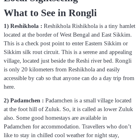
What to See in Rongli
1) Reshikhola :
Reshikhola Rishikhola is a tiny hamlet
located at the border of West Bengal and East Sikkim.
This is a check post point to enter Eastern Sikkim or
Sikkim silk rout circuit. This is a serene and appealing
village, located just beside the Reshi river bed. Rongli
is only 20 kilometers from Reshikhola and easily
accessible by cab so that anyone can do a day trip from
here.
2) Padamchen :
Padamchen is a small village located
at the foot hill of Zuluk. So, it is called as lower Zuluk
also. Some good homestays are available in
Padamchen for accommodation. Travellers who don’t
like to stay in chilled cool weather for night stay,