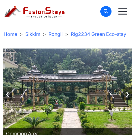
Home
Sikkim
Rongli
Rlg2234 Green Eco-stay
❮
❯
Common Area