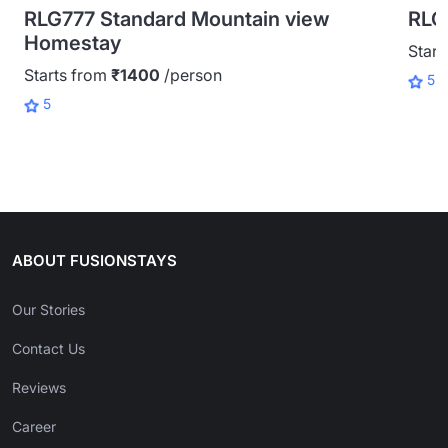
RLG777 Standard Mountain view
RLG
Homestay
Start
Starts from
₹1400
/person
5
5
ABOUT FUSIONSTAYS
Our Stories
Contact Us
Reviews
Career