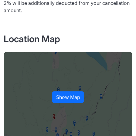
2% will be additionally deducted from your cancellation
amount.
Location Map
Show Map