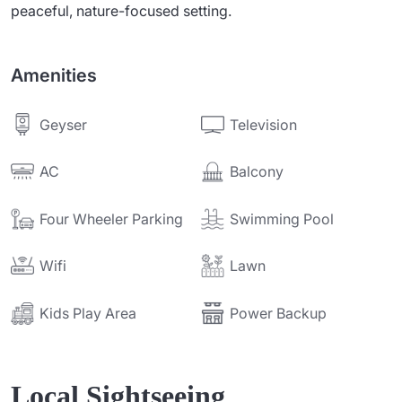
peaceful, nature-focused setting.
Amenities
Television
Geyser
AC
Balcony
Four Wheeler Parking
Swimming Pool
Wifi
Lawn
Power Backup
Kids Play Area
Local Sightseeing