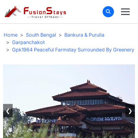
Home
South Bengal
Bankura & Purulia
Garpanchakot
Gpk1964 Peaceful Farmstay Surrounded By Greenery
❮
❯