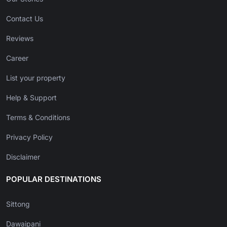
Contact Us
Reviews
Career
List your property
Help & Support
Terms & Conditions
Privacy Policy
Disclaimer
POPULAR DESTINATIONS
Sittong
Dawaipani