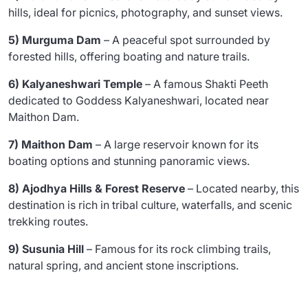
hills, ideal for picnics, photography, and sunset views.
5) Murguma Dam
– A peaceful spot surrounded by
forested hills, offering boating and nature trails.
6) Kalyaneshwari Temple
– A famous Shakti Peeth
dedicated to Goddess Kalyaneshwari, located near
Maithon Dam.
7) Maithon Dam
– A large reservoir known for its
boating options and stunning panoramic views.
8) Ajodhya Hills & Forest Reserve
– Located nearby, this
destination is rich in tribal culture, waterfalls, and scenic
trekking routes.
9) Susunia Hill
– Famous for its rock climbing trails,
natural spring, and ancient stone inscriptions.