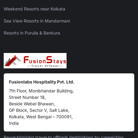
Weekend Resorts near Kolkata
Sea View Resorts in Mandarmani
Resorts in Purulia & Bankura
Fusionlabs Hospitality Pvt. Ltd.
7th Floor, Monibhandar Building,
Street Number 18,
Beside Webel Bhawan,
GP Block, Sector V, Salt Lake,
Kolkata, West Bengal – 700091,
India
Revolutionizing travel to offbeat destinations by connecting