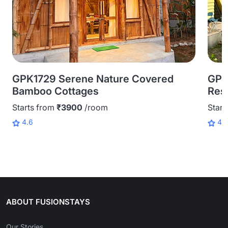
GPK1729 Serene Nature Covered
GPK
Bamboo Cottages
Reso
Starts from
₹3900
/room
Start
4.6
4.
ABOUT FUSIONSTAYS
Our Stories