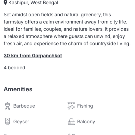
Kashipur, West Bengal
Set amidst open fields and natural greenery, this
farmstay offers a calm environment away from city life.
Ideal for families, couples, and nature lovers, it provides
a relaxed atmosphere where guests can unwind, enjoy
fresh air, and experience the charm of countryside living.
30 km from Garpanchkot
4 bedded
Amenities
Barbeque
Fishing
Balcony
Geyser