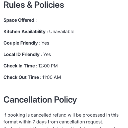
Rules & Policies
Space Offered
:
Kitchen Availability
: Unavailable
Couple Friendly
: Yes
Local ID Friendly
: Yes
Check In Time
: 12:00 PM
Check Out Time
: 11:00 AM
Cancellation Policy
If booking is cancelled refund will be processed in this
format within 7 days from cancellation request.