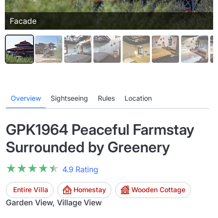
Facade
Overview
Sightseeing
Rules
Location
GPK1964 Peaceful Farmstay
Surrounded by Greenery
★★★★★
★★★★★
4.9 Rating
Entire Villa
Homestay
Wooden Cottage
Garden View, Village View