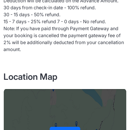
Deduction will be calculated on the Advance Amount.
30 days from check-in date - 100% refund.
30 - 15 days - 50% refund.
15 - 7 days - 25% refund 7 - 0 days - No refund.
Note: If you have paid through Payment Gateway and
your booking is cancelled the payment gateway fee of
2% will be additionally deducted from your cancellation
amount.
Location Map