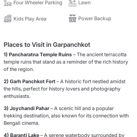
Lawn
Four Wheeler Parking
Power Backup
Kids Play Area
Places to Visit in Garpanchkot
1) Pancharatna Temple Ruins
– The ancient terracotta
temple ruins that stand as a reminder of the rich history
of the region.
2) Garh Panchkot Fort
– A historic fort nestled amidst
the hills, perfect for history lovers and photography
enthusiasts.
3) Joychandi Pahar
– A scenic hill and a popular
trekking destination, also known for its connection with
Bengali cinema.
4) Baranti Lake
– A serene waterbody surrounded by