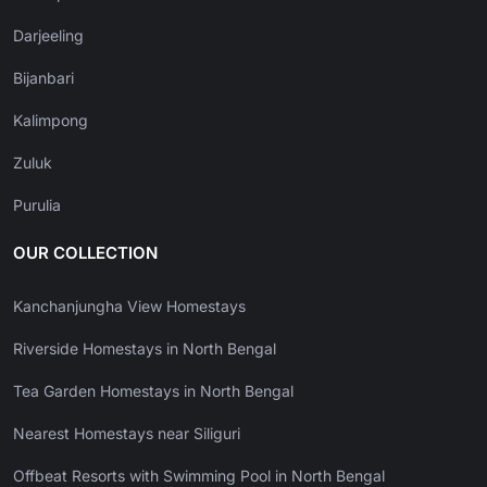
Darjeeling
Bijanbari
Kalimpong
Zuluk
Purulia
OUR COLLECTION
Kanchanjungha View Homestays
Riverside Homestays in North Bengal
Tea Garden Homestays in North Bengal
Nearest Homestays near Siliguri
Offbeat Resorts with Swimming Pool in North Bengal