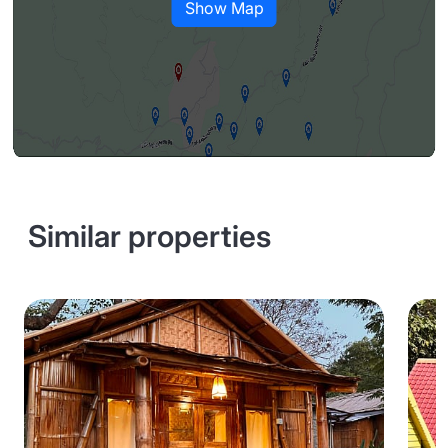
Show Map
Similar properties