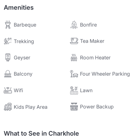
Amenities
Barbeque
Bonfire
Tea Maker
Trekking
Geyser
Room Heater
Balcony
Four Wheeler Parking
Wifi
Lawn
Power Backup
Kids Play Area
What to See in Charkhole