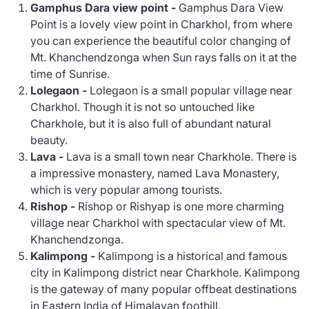
Gamphus Dara view point -
Gamphus Dara View
Point is a lovely view point in Charkhol, from where
you can experience the beautiful color changing of
Mt. Khanchendzonga when Sun rays falls on it at the
time of Sunrise.
Lolegaon -
Lolegaon is a small popular village near
Charkhol. Though it is not so untouched like
Charkhole, but it is also full of abundant natural
beauty.
Lava -
Lava is a small town near Charkhole. There is
a impressive monastery, named Lava Monastery,
which is very popular among tourists.
Rishop
-
Rishop or Rishyap is one more charming
village near Charkhol with spectacular view of Mt.
Khanchendzonga.
Kalimpong -
Kalimpong is a historical and famous
city in Kalimpong district near Charkhole. Kalimpong
is the gateway of many popular offbeat destinations
in Eastern India of Himalayan foothill.