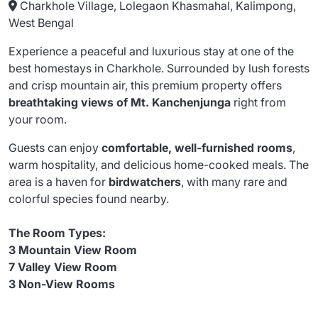
Charkhole Village, Lolegaon Khasmahal, Kalimpong,
West Bengal
Experience a peaceful and luxurious stay at one of the
best homestays in Charkhole. Surrounded by lush forests
and crisp mountain air, this premium property offers
breathtaking views of Mt. Kanchenjunga
right from
your room.
Guests can enjoy
comfortable, well-furnished rooms
,
warm hospitality, and delicious home-cooked meals. The
area is a haven for
birdwatchers
, with many rare and
colorful species found nearby.
The Room Types:
3 Mountain View Room
7 Valley View Room
3 Non-View Rooms