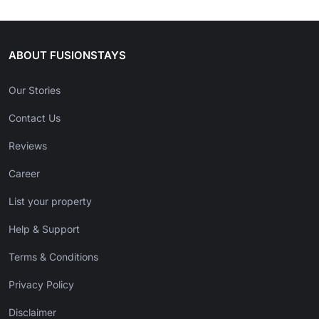
ABOUT FUSIONSTAYS
Our Stories
Contact Us
Reviews
Career
List your property
Help & Support
Terms & Conditions
Privacy Policy
Disclaimer