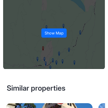
Show Map
Similar properties