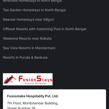
Riverside Homestays in North Bengal
Tea Garden Homestays in North Bengal
Nearest Homestays near Siliguri
Offbeat Resorts with Swimming Pool in North Bengal
Weekend Resorts near Kolkata
Sea View Resorts in Mandarmani
Resorts in Purulia & Bankura
Fusionlabs Hospitality Pvt. Ltd.
7th Floor, Monibhandar Building,
Street Number 18,