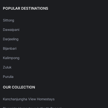
POPULAR DESTINATIONS
Sittong
Dawaipani
Darjeeling
Bijanbari
Kalimpong
Zuluk
Purulia
OUR COLLECTION
Kanchanjungha View Homestays