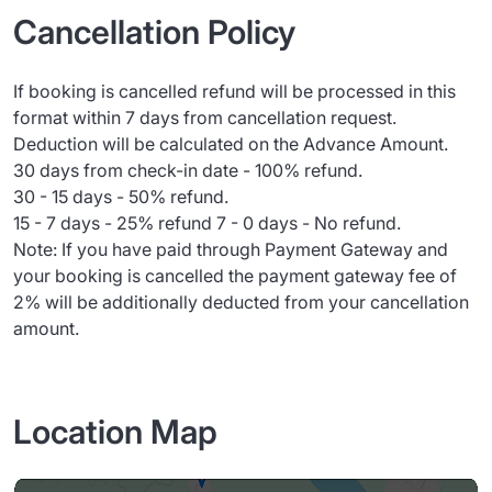
Cancellation Policy
If booking is cancelled refund will be processed in this
format within 7 days from cancellation request.
Deduction will be calculated on the Advance Amount.
30 days from check-in date - 100% refund.
30 - 15 days - 50% refund.
15 - 7 days - 25% refund 7 - 0 days - No refund.
Note: If you have paid through Payment Gateway and
your booking is cancelled the payment gateway fee of
2% will be additionally deducted from your cancellation
amount.
Location Map