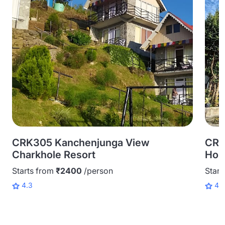
CRK305 Kanchenjunga View
CRK
Charkhole Resort
Hom
Starts from
₹2400
/person
Start
4.3
4.