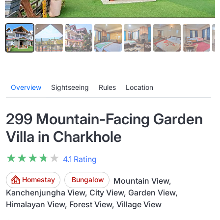
Overview
Sightseeing
Rules
Location
299 Mountain-Facing Garden
Villa in Charkhole
★★★★★
★★★★★
4.1 Rating
Homestay
Bungalow
Mountain View,
Kanchenjungha View, City View, Garden View,
Himalayan View, Forest View, Village View