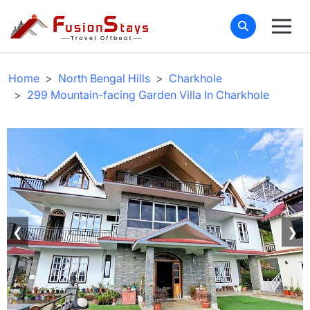
Home
North Bengal Hills
Charkhole
299 Mountain-facing Garden Villa In Charkhole
❮
❯