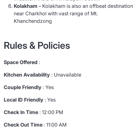
Kolakham -
Kolakham is also an offbeat destination
near Charkhol with vast range of Mt.
Khanchendzong
Rules & Policies
Space Offered
:
Kitchen Availability
: Unavailable
Couple Friendly
: Yes
Local ID Friendly
: Yes
Check In Time
: 12:00 PM
Check Out Time
: 11:00 AM