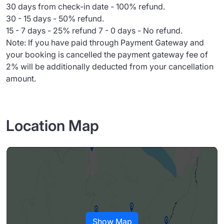
30 days from check-in date - 100% refund.
30 - 15 days - 50% refund.
15 - 7 days - 25% refund 7 - 0 days - No refund.
Note: If you have paid through Payment Gateway and
your booking is cancelled the payment gateway fee of
2% will be additionally deducted from your cancellation
amount.
Location Map
Show Map