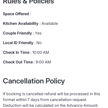
Rules & Policies
Space Offered
:
Kitchen Availability
: Available
Couple Friendly
: Yes
Local ID Friendly
: No
Check In Time
: 10:00 AM
Check Out Time
: 9:00 AM
Cancellation Policy
If booking is cancelled refund will be processed in this
format within 7 days from cancellation request.
Deduction will be calculated on the Advance Amount.