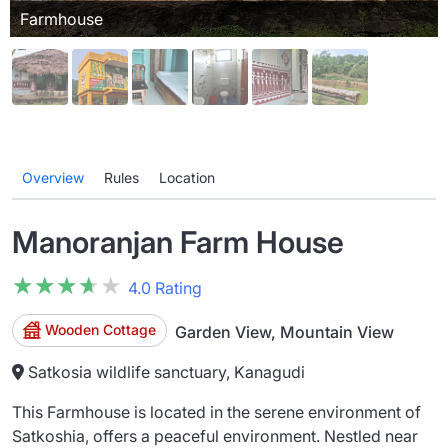
Farmhouse
Overview
Rules
Location
Manoranjan Farm House
★★★★★
★★★★★
4.0 Rating
Wooden Cottage
Garden View, Mountain View
Satkosia wildlife sanctuary, Kanagudi
This Farmhouse is located in the serene environment of
Satkoshia, offers a peaceful environment. Nestled near