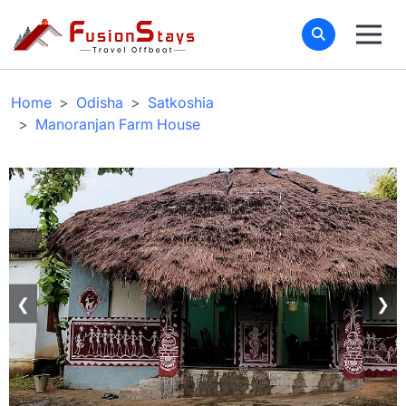
Home
Odisha
Satkoshia
Manoranjan Farm House
❮
❯