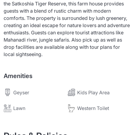
the Satkoshia Tiger Reserve, this farm house provides
guests with a blend of rustic charm with modern
comforts. The property is surrounded by lush greenery,
creating an ideal escape for nature lovers and adventure
enthusiasts. Guests can explore tourist attractions like
Mahanadi river, jungle safaris. Also pick up as well as
drop facilities are available along with tour plans for
local sightseeing.
Amenities
Geyser
Kids Play Area
Lawn
Western Toilet