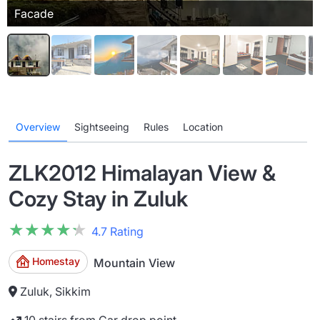
Facade
Overview
Sightseeing
Rules
Location
ZLK2012 Himalayan View &
Cozy Stay in Zuluk
★★★★★
★★★★★
4.7 Rating
Homestay
Mountain View
Zuluk, Sikkim