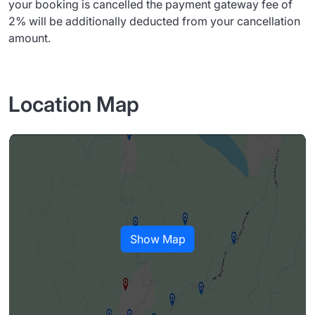
your booking is cancelled the payment gateway fee of
2% will be additionally deducted from your cancellation
amount.
Location Map
Show Map