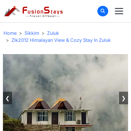
Home
Sikkim
Zuluk
Zlk2012 Himalayan View & Cozy Stay In Zuluk
❮
❯