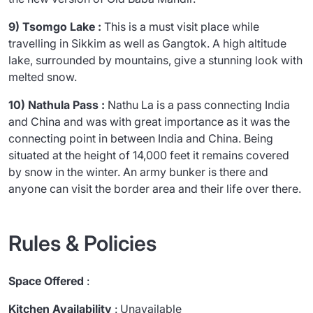
9) Tsomgo Lake :
This is a must visit place while
travelling in Sikkim as well as Gangtok. A high altitude
lake, surrounded by mountains, give a stunning look with
melted snow.
10) Nathula Pass :
Nathu La is a pass connecting India
and China and was with great importance as it was the
connecting point in between India and China. Being
situated at the height of 14,000 feet it remains covered
by snow in the winter. An army bunker is there and
anyone can visit the border area and their life over there.
Rules & Policies
Space Offered
:
Kitchen Availability
: Unavailable