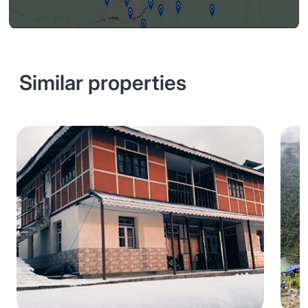
Similar properties