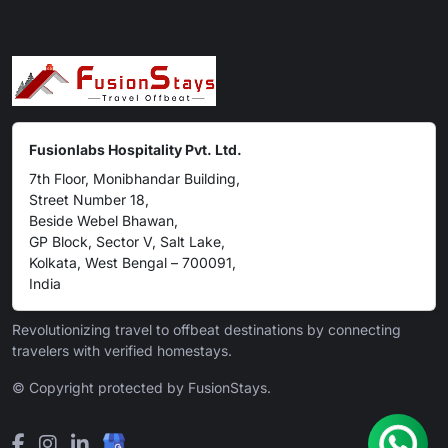
Fusionlabs Hospitality Pvt. Ltd.
7th Floor, Monibhandar Building,
Street Number 18,
Beside Webel Bhawan,
GP Block, Sector V, Salt Lake,
Kolkata, West Bengal – 700091,
India
Revolutionizing travel to offbeat destinations by connecting
travelers with verified homestays.
© Copyright protected by FusionStays.