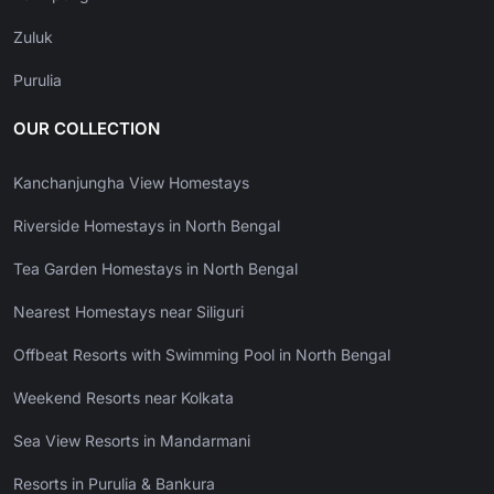
Zuluk
Purulia
OUR COLLECTION
Kanchanjungha View Homestays
Riverside Homestays in North Bengal
Tea Garden Homestays in North Bengal
Nearest Homestays near Siliguri
Offbeat Resorts with Swimming Pool in North Bengal
Weekend Resorts near Kolkata
Sea View Resorts in Mandarmani
Resorts in Purulia & Bankura