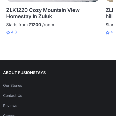
ZLK1220 Cozy Mountain View
ZLK
Homestay In Zuluk
hill
Starts from
₹1200
/room
Start
4.3
4.
ABOUT FUSIONSTAYS
Our Stories
Contact Us
Reviews
Career