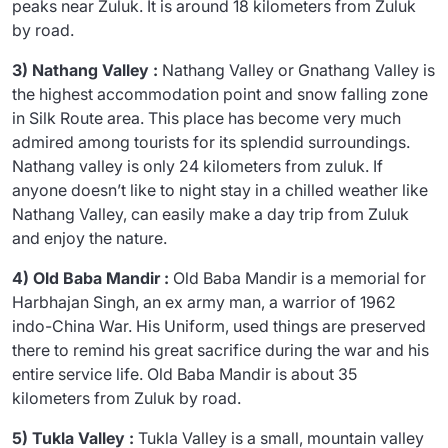
peaks near Zuluk. It is around 18 kilometers from Zuluk
by road.
3) Nathang Valley :
Nathang Valley or Gnathang Valley is
the highest accommodation point and snow falling zone
in Silk Route area. This place has become very much
admired among tourists for its splendid surroundings.
Nathang valley is only 24 kilometers from zuluk. If
anyone doesn’t like to night stay in a chilled weather like
Nathang Valley, can easily make a day trip from Zuluk
and enjoy the nature.
4) Old Baba Mandir :
Old Baba Mandir is a memorial for
Harbhajan Singh, an ex army man, a warrior of 1962
indo-China War. His Uniform, used things are preserved
there to remind his great sacrifice during the war and his
entire service life. Old Baba Mandir is about 35
kilometers from Zuluk by road.
5) Tukla Valley :
Tukla Valley is a small, mountain valley