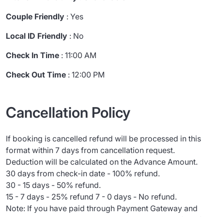
Couple Friendly
: Yes
Local ID Friendly
: No
Check In Time
: 11:00 AM
Check Out Time
: 12:00 PM
Cancellation Policy
If booking is cancelled refund will be processed in this
format within 7 days from cancellation request.
Deduction will be calculated on the Advance Amount.
30 days from check-in date - 100% refund.
30 - 15 days - 50% refund.
15 - 7 days - 25% refund 7 - 0 days - No refund.
Note: If you have paid through Payment Gateway and