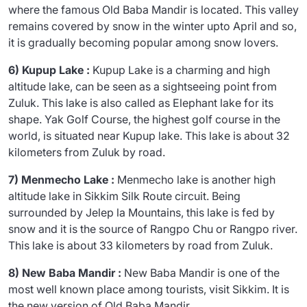
where the famous Old Baba Mandir is located. This valley
remains covered by snow in the winter upto April and so,
it is gradually becoming popular among snow lovers.
6) Kupup Lake :
Kupup Lake is a charming and high
altitude lake, can be seen as a sightseeing point from
Zuluk. This lake is also called as Elephant lake for its
shape. Yak Golf Course, the highest golf course in the
world, is situated near Kupup lake. This lake is about 32
kilometers from Zuluk by road.
7) Menmecho Lake :
Menmecho lake is another high
altitude lake in Sikkim Silk Route circuit. Being
surrounded by Jelep la Mountains, this lake is fed by
snow and it is the source of Rangpo Chu or Rangpo river.
This lake is about 33 kilometers by road from Zuluk.
8) New Baba Mandir :
New Baba Mandir is one of the
most well known place among tourists, visit Sikkim. It is
the new version of Old Baba Mandir.