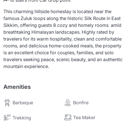
10 stairs from Car drop point
This charming hillside homestay is located near the
famous Zuluk loops along the historic Silk Route in East
Sikkim, offering guests 8 cozy and homely rooms amid
breathtaking Himalayan landscapes. Highly rated by
travelers for its warm hospitality, clean and comfortable
rooms, and delicious home-cooked meals, the property
is an excellent choice for couples, families, and solo
travelers seeking peace, scenic beauty, and an authentic
mountain experience.
Amenities
Barbeque
Bonfire
Tea Maker
Trekking