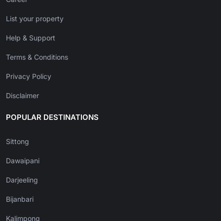
List your property
Help & Support
Terms & Conditions
Privacy Policy
Disclaimer
POPULAR DESTINATIONS
Sittong
Dawaipani
Darjeeling
Bijanbari
Kalimpong