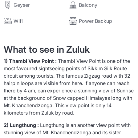
Balcony
Geyser
Wifi
Power Backup
What to see in Zuluk
1) Thambi View Point :
Thambi View Point is one of the
most favoured sightseeing points of Sikkim Silk Route
circuit among tourists. The famous Zigzag road with 32
hairpin loops are visible from here. If anyone can reach
there by 4 am, can experience a stunning view of Sunrise
at the background of Snow capped Himalayas long with
Mt. Khanchendzonga. This view point is only 14
kilometers from Zuluk by road.
2) Lungthung :
Lungthung is an another view point with
stunning view of Mt. Khanchendzonga and its sister