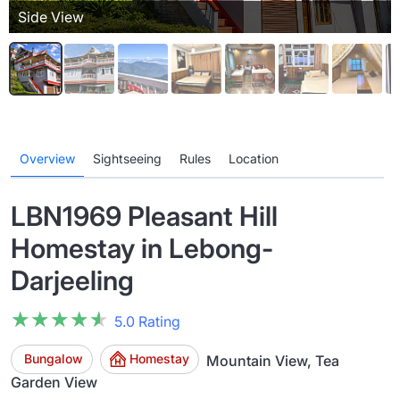
Side View
Overview
Sightseeing
Rules
Location
LBN1969 Pleasant Hill
Homestay in Lebong-
Darjeeling
★★★★★
★★★★★
5.0 Rating
Bungalow
Homestay
Mountain View, Tea
Garden View