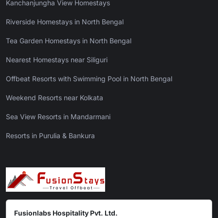
Kanchanjungha View Homestays
Riverside Homestays in North Bengal
Tea Garden Homestays in North Bengal
Nearest Homestays near Siliguri
Offbeat Resorts with Swimming Pool in North Bengal
Weekend Resorts near Kolkata
Sea View Resorts in Mandarmani
Resorts in Purulia & Bankura
Fusionlabs Hospitality Pvt. Ltd.