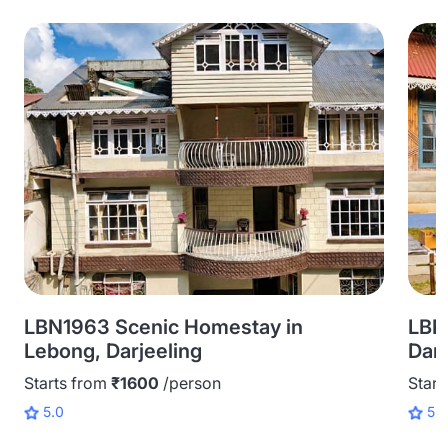
LBN1963 Scenic Homestay in
LBN
Lebong, Darjeeling
Darj
Starts from
₹1600
/person
Start
5.0
5.0