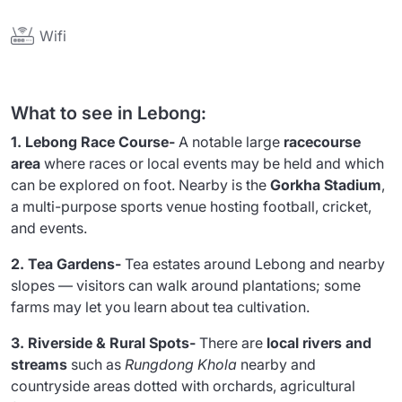
Wifi
What to see in Lebong:
1. Lebong Race Course-
A notable large
racecourse
area
where races or local events may be held and which
can be explored on foot. Nearby is the
Gorkha Stadium
,
a multi-purpose sports venue hosting football, cricket,
and events.
2. Tea Gardens-
Tea estates around Lebong and nearby
slopes — visitors can walk around plantations; some
farms may let you learn about tea cultivation.
3. Riverside & Rural Spots-
There are
local rivers and
streams
such as
Rungdong Khola
nearby and
countryside areas dotted with orchards, agricultural