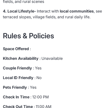
fields, and rural scenes
4. Local Lifestyle-
Interact with
local communities
, see
terraced slopes, village fields, and rural daily life.
Rules & Policies
Space Offered
:
Kitchen Availability
: Unavailable
Couple Friendly
: Yes
Local ID Friendly
: No
Pets Friendly
: Yes
Check In Time
: 12:00 PM
Check Out Time
: 11:00 AM