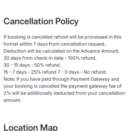
Cancellation Policy
If booking is cancelled refund will be processed in this
format within 7 days from cancellation request.
Deduction will be calculated on the Advance Amount.
30 days from check-in date - 100% refund.
30 - 15 days - 50% refund.
15 - 7 days - 25% refund 7 - 0 days - No refund.
Note: If you have paid through Payment Gateway and
your booking is cancelled the payment gateway fee of
2% will be additionally deducted from your cancellation
amount.
Location Map