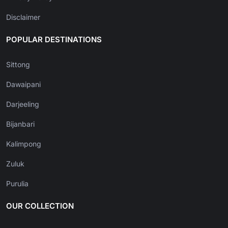
Disclaimer
POPULAR DESTINATIONS
Sittong
Dawaipani
Darjeeling
Bijanbari
Kalimpong
Zuluk
Purulia
OUR COLLECTION