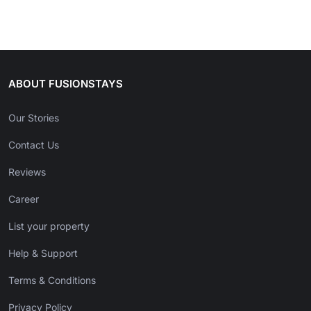
ABOUT FUSIONSTAYS
Our Stories
Contact Us
Reviews
Career
List your property
Help & Support
Terms & Conditions
Privacy Policy