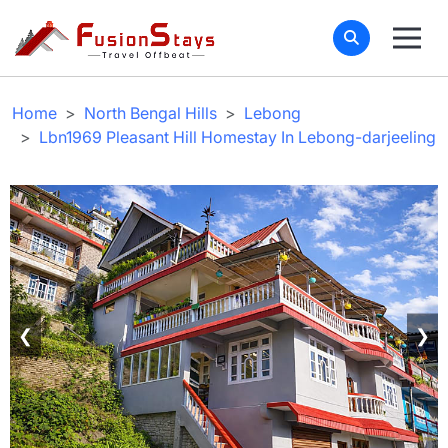
Home
North Bengal Hills
Lebong
Lbn1969 Pleasant Hill Homestay In Lebong-darjeeling
❮
❯