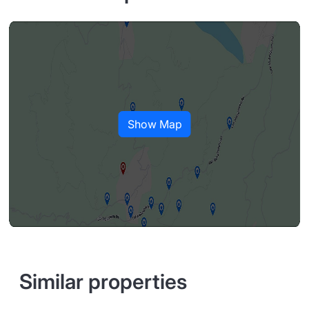
Show Map
Similar properties