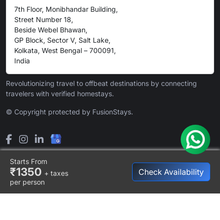
7th Floor, Monibhandar Building,
Street Number 18,
Beside Webel Bhawan,
GP Block, Sector V, Salt Lake,
Kolkata, West Bengal – 700091,
India
Revolutionizing travel to offbeat destinations by connecting
travelers with verified homestays.
© Copyright protected by FusionStays.
Starts From
₹1350
Check Availability
+ taxes
per person