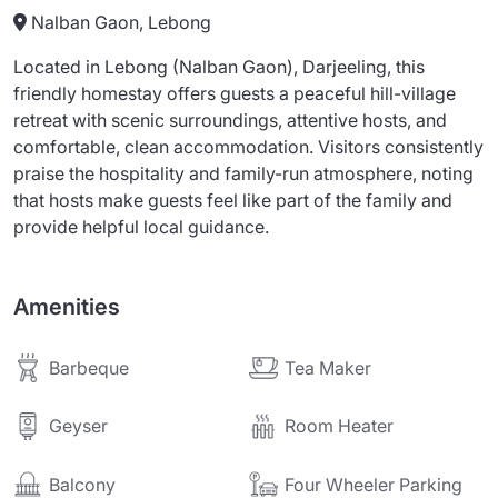
Nalban Gaon, Lebong
Located in Lebong (Nalban Gaon), Darjeeling, this
friendly homestay offers guests a peaceful hill-village
retreat with scenic surroundings, attentive hosts, and
comfortable, clean accommodation. Visitors consistently
praise the hospitality and family-run atmosphere, noting
that hosts make guests feel like part of the family and
provide helpful local guidance.
Amenities
Barbeque
Tea Maker
Geyser
Room Heater
Balcony
Four Wheeler Parking