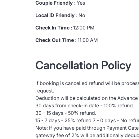
Couple Friendly
: Yes
Local ID Friendly
: No
Check In Time
: 12:00 PM
Check Out Time
: 11:00 AM
Cancellation Policy
If booking is cancelled refund will be proces
request.
Deduction will be calculated on the Advance
30 days from check-in date - 100% refund.
30 - 15 days - 50% refund.
15 - 7 days - 25% refund 7 - 0 days - No refu
Note: If you have paid through Payment Gat
gateway fee of 2% will be additionally dedu