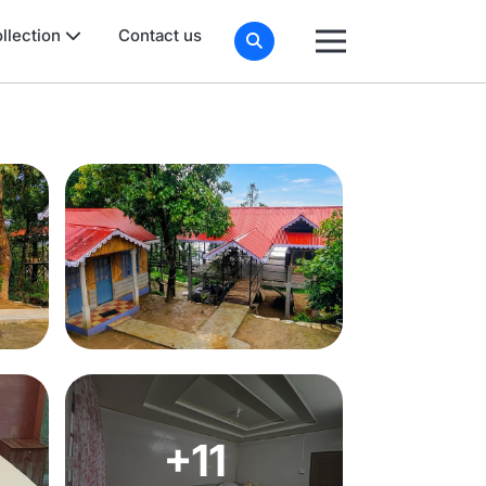
llection
Contact us
+11