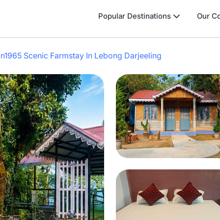
Popular Destinations
Our Co
n1965 Scenic Farmstay In Lebong Darjeeling