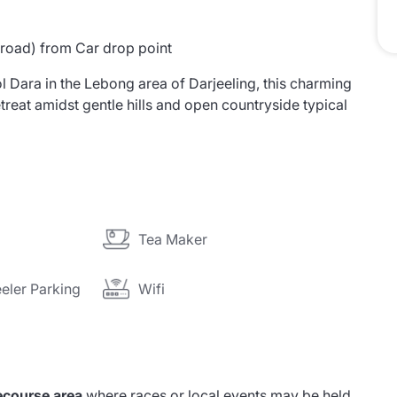
 road) from Car drop point
 Dara in the Lebong area of Darjeeling, this charming
treat amidst gentle hills and open countryside typical
Tea Maker
eler Parking
Wifi
ecourse area
where races or local events may be held