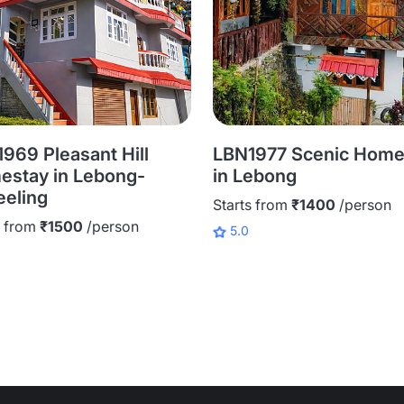
969 Pleasant Hill
LBN1977 Scenic Home
stay in Lebong-
in Lebong
eeling
Starts from
₹1400
/person
s from
₹1500
/person
5.0