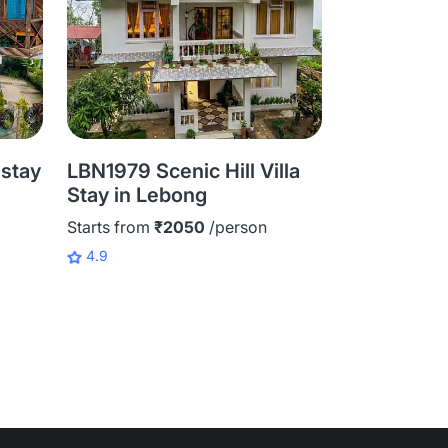
stay
LBN1979 Scenic Hill Villa
LBN1983 Sc
Stay in Lebong
Homestay 
Starts from
₹2050
/person
Starts from
₹
4.9
4.9