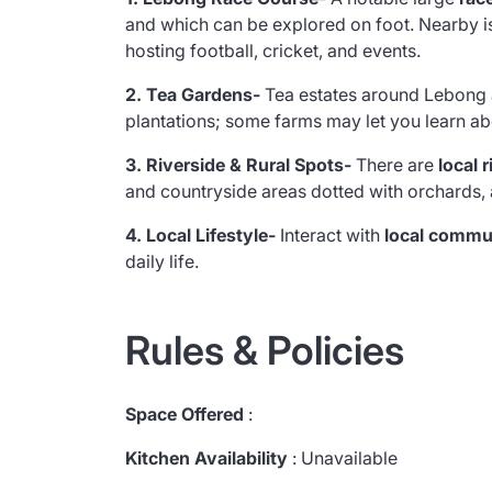
and which can be explored on foot. Nearby i
hosting football, cricket, and events.
2. Tea Gardens-
Tea estates around Lebong 
plantations; some farms may let you learn abo
3. Riverside & Rural Spots-
There are
local 
and countryside areas dotted with orchards, a
4. Local Lifestyle-
Interact with
local commu
daily life.
Rules & Policies
Space Offered
:
Kitchen Availability
: Unavailable