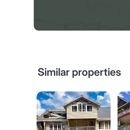
Similar properties