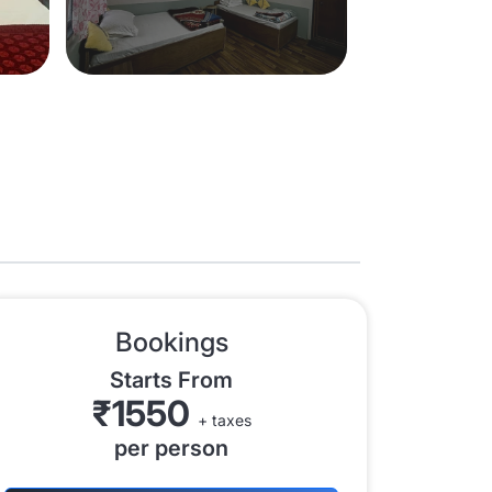
Bookings
Starts From
₹1550
+ taxes
per person