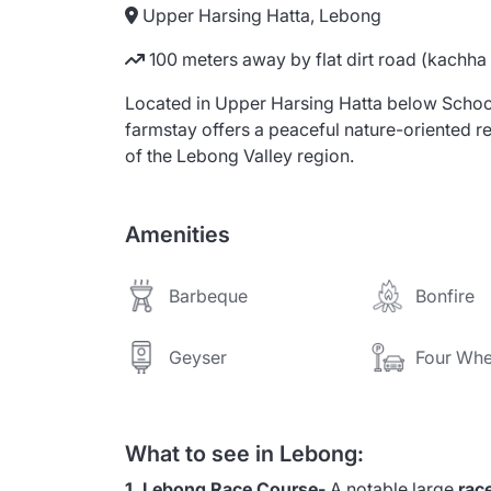
Upper Harsing Hatta, Lebong
100 meters away by flat dirt road (kachha
Located in Upper Harsing Hatta below School
farmstay offers a peaceful nature-oriented re
of the Lebong Valley region.
Amenities
Barbeque
Bonfire
Geyser
Four Whe
What to see in Lebong:
1. Lebong Race Course-
A notable large
rac