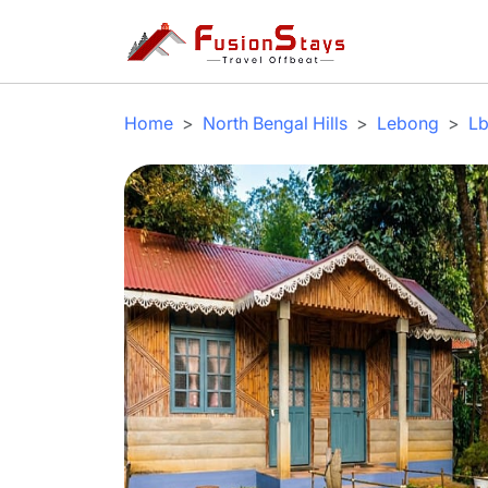
Home
North Bengal Hills
Lebong
Lb