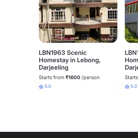
LBN1963 Scenic
LBN1
Homestay in Lebong,
Home
Darjeeling
Darj
Starts from
₹1600
/person
Start
5.0
5.0