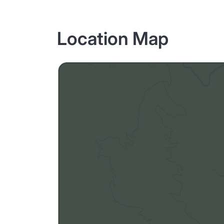
Location Map