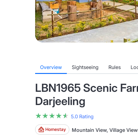
Overview
Sightseeing
Rules
Lo
LBN1965 Scenic Far
Darjeeling
★★★★★
★★★★★
5.0 Rating
Homestay
Mountain View, Village View