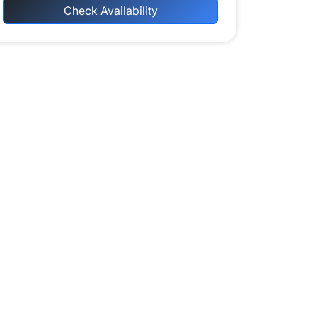
Check Availability