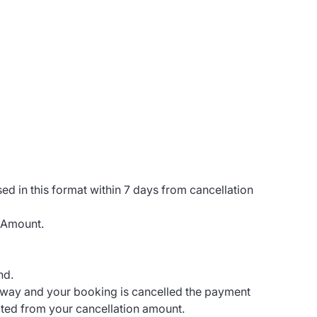
sed in this format within 7 days from cancellation
 Amount.
nd.
eway and your booking is cancelled the payment
cted from your cancellation amount.