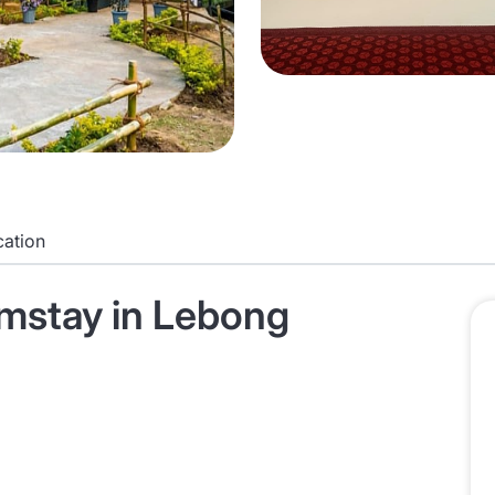
cation
mstay in Lebong