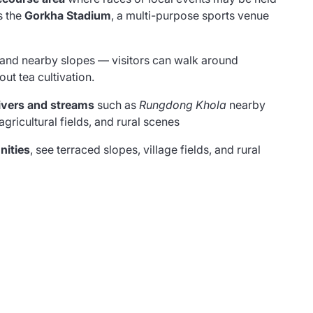
s the
Gorkha Stadium
, a multi-purpose sports venue
and nearby slopes — visitors can walk around
ut tea cultivation.
rivers and streams
such as
Rungdong Khola
nearby
gricultural fields, and rural scenes
nities
, see terraced slopes, village fields, and rural