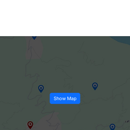
Show Map