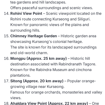
tea gardens and hill landscapes.
Offers peaceful surroundings and scenic views.
Rohini View Point
– Scenic viewpoint located on the
Rohini route connecting Kurseong and Siliguri.
Known for panoramic views of the plains and
surrounding hills.
Chimney Heritage Garden
– Historic garden area
showcasing Kurseong's colonial heritage.
The site is known for its landscaped surroundings
and old-world charm.
Mongpu (Approx. 25 km away)
– Historic hill
destination associated with Rabindranath Tagore.
Known for the Rabindra Museum and cinchona
plantations.
Sitong (Approx. 20 km away)
– Popular orange-
growing village near Kurseong.
Famous for orange orchards, monasteries and valley
views.
Ahaldara View Point (Approx. 22 km away)
– One