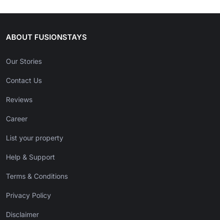
ABOUT FUSIONSTAYS
Our Stories
Contact Us
Reviews
Career
List your property
Help & Support
Terms & Conditions
Privacy Policy
Disclaimer