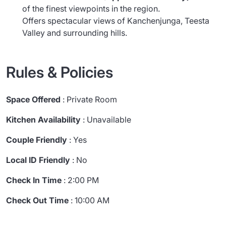
of the finest viewpoints in the region.
Offers spectacular views of Kanchenjunga, Teesta
Valley and surrounding hills.
Rules & Policies
Space Offered
: Private Room
Kitchen Availability
: Unavailable
Couple Friendly
: Yes
Local ID Friendly
: No
Check In Time
: 2:00 PM
Check Out Time
: 10:00 AM