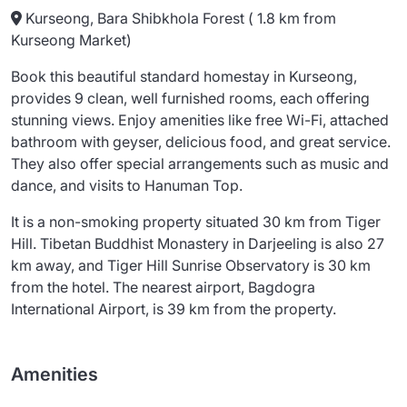
Kurseong, Bara Shibkhola Forest ( 1.8 km from
Kurseong Market)
Book this beautiful standard homestay in Kurseong,
provides 9 clean, well furnished rooms, each offering
stunning views. Enjoy amenities like free Wi-Fi, attached
bathroom with geyser, delicious food, and great service.
They also offer special arrangements such as music and
dance, and visits to Hanuman Top.
It is a non-smoking property situated 30 km from Tiger
Hill. Tibetan Buddhist Monastery in Darjeeling is also 27
km away, and Tiger Hill Sunrise Observatory is 30 km
from the hotel. The nearest airport, Bagdogra
International Airport, is 39 km from the property.
Amenities