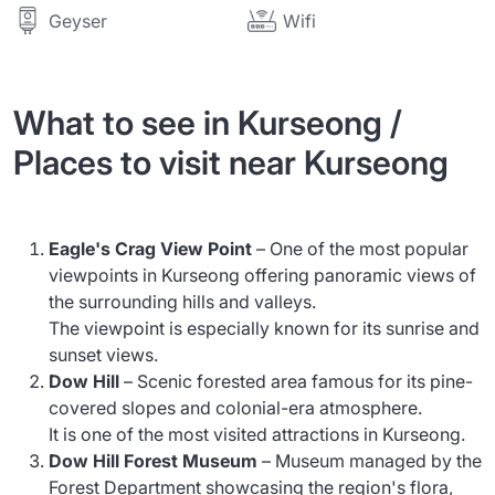
Wifi
Geyser
What to see in Kurseong /
Places to visit near Kurseong
Eagle's Crag View Point
– One of the most popular
viewpoints in Kurseong offering panoramic views of
the surrounding hills and valleys.
The viewpoint is especially known for its sunrise and
sunset views.
Dow Hill
– Scenic forested area famous for its pine-
covered slopes and colonial-era atmosphere.
It is one of the most visited attractions in Kurseong.
Dow Hill Forest Museum
– Museum managed by the
Forest Department showcasing the region's flora,