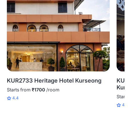
KUR2733 Heritage Hotel Kurseong
KUR
Kur
Starts from
₹1700
/room
Start
4.4
4.