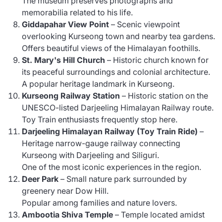
The museum preserves photographs and
memorabilia related to his life.
Giddapahar View Point
– Scenic viewpoint
overlooking Kurseong town and nearby tea gardens.
Offers beautiful views of the Himalayan foothills.
St. Mary's Hill Church
– Historic church known for
its peaceful surroundings and colonial architecture.
A popular heritage landmark in Kurseong.
Kurseong Railway Station
– Historic station on the
UNESCO-listed Darjeeling Himalayan Railway route.
Toy Train enthusiasts frequently stop here.
Darjeeling Himalayan Railway (Toy Train Ride)
–
Heritage narrow-gauge railway connecting
Kurseong with Darjeeling and Siliguri.
One of the most iconic experiences in the region.
Deer Park
– Small nature park surrounded by
greenery near Dow Hill.
Popular among families and nature lovers.
Ambootia Shiva Temple
– Temple located amidst