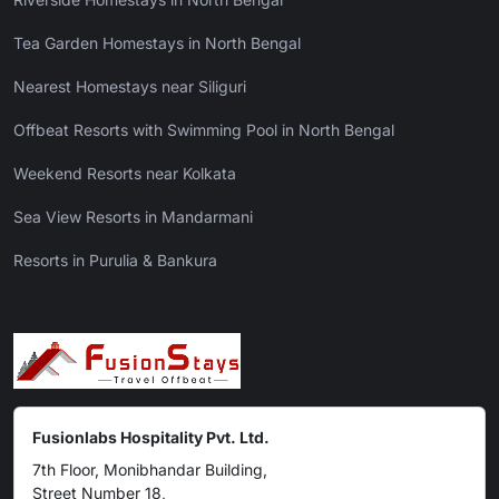
Tea Garden Homestays in North Bengal
Nearest Homestays near Siliguri
Offbeat Resorts with Swimming Pool in North Bengal
Weekend Resorts near Kolkata
Sea View Resorts in Mandarmani
Resorts in Purulia & Bankura
Fusionlabs Hospitality Pvt. Ltd.
7th Floor, Monibhandar Building,
Street Number 18,