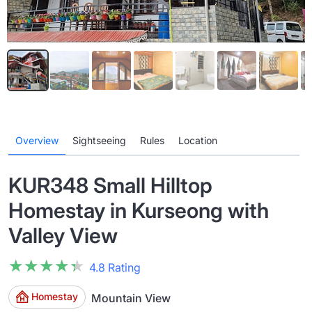
Overview
Sightseeing
Rules
Location
KUR348 Small Hilltop
Homestay in Kurseong with
Valley View
★★★★★
★★★★★
4.8 Rating
Homestay
Mountain View