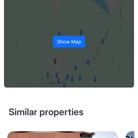
Show Map
Similar properties