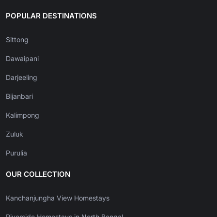
POPULAR DESTINATIONS
Sittong
Dawaipani
Darjeeling
Bijanbari
Kalimpong
Zuluk
Purulia
OUR COLLECTION
Kanchanjungha View Homestays
Riverside Homestays in North Bengal