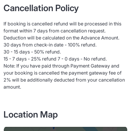
Cancellation Policy
If booking is cancelled refund will be processed in this
format within 7 days from cancellation request.
Deduction will be calculated on the Advance Amount.
30 days from check-in date - 100% refund.
30 - 15 days - 50% refund.
15 - 7 days - 25% refund 7 - 0 days - No refund.
Note: If you have paid through Payment Gateway and
your booking is cancelled the payment gateway fee of
2% will be additionally deducted from your cancellation
amount.
Location Map