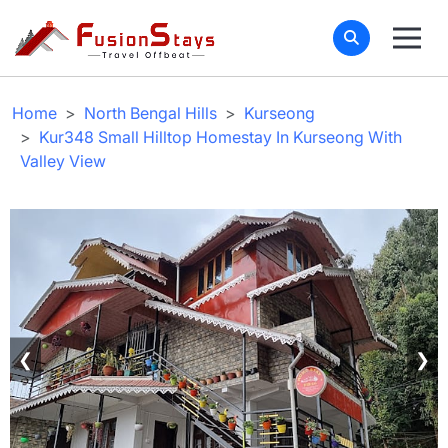
Home
North Bengal Hills
Kurseong
Kur348 Small Hilltop Homestay In Kurseong With
Valley View
❮
❯