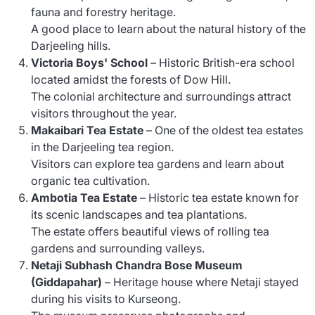
fauna and forestry heritage.
A good place to learn about the natural history of the
Darjeeling hills.
Victoria Boys' School
– Historic British-era school
located amidst the forests of Dow Hill.
The colonial architecture and surroundings attract
visitors throughout the year.
Makaibari Tea Estate
– One of the oldest tea estates
in the Darjeeling tea region.
Visitors can explore tea gardens and learn about
organic tea cultivation.
Ambotia Tea Estate
– Historic tea estate known for
its scenic landscapes and tea plantations.
The estate offers beautiful views of rolling tea
gardens and surrounding valleys.
Netaji Subhash Chandra Bose Museum
(Giddapahar)
– Heritage house where Netaji stayed
during his visits to Kurseong.