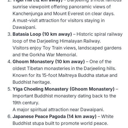
sunrise viewpoint offering panoramic views of
Kanchenjunga and Mount Everest on clear days.
A must-visit attraction for visitors staying in
Dawaipani.
Batasia Loop (10 km away)
– Historic spiral railway
loop of the Darjeeling Himalayan Railway.
Visitors enjoy Toy Train views, landscaped gardens
and the Gorkha War Memorial.
Ghoom Monastery (10 km away)
– One of the
oldest Tibetan monasteries in the Darjeeling hills.
Known for its 15-foot Maitreya Buddha statue and
Buddhist heritage.
Yiga Choeling Monastery (Ghoom Monastery)
–
Important Buddhist monastery dating back to the
19th century.
A major spiritual attraction near Dawaipani.
Japanese Peace Pagoda (14 km away)
– White
Buddhist stupa built to promote world peace.