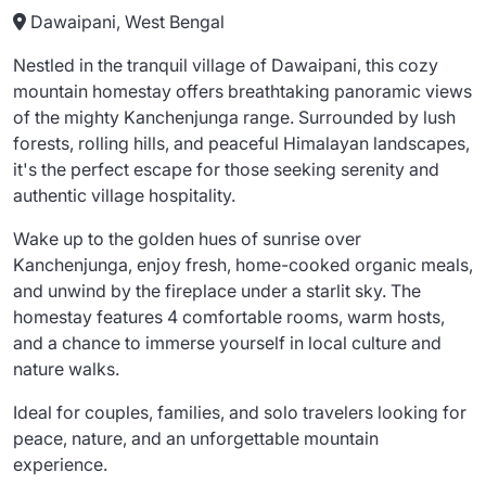
Dawaipani, West Bengal
Nestled in the tranquil village of Dawaipani, this cozy
mountain homestay offers breathtaking panoramic views
of the mighty Kanchenjunga range. Surrounded by lush
forests, rolling hills, and peaceful Himalayan landscapes,
it's the perfect escape for those seeking serenity and
authentic village hospitality.
Wake up to the golden hues of sunrise over
Kanchenjunga, enjoy fresh, home-cooked organic meals,
and unwind by the fireplace under a starlit sky. The
homestay features 4 comfortable rooms, warm hosts,
and a chance to immerse yourself in local culture and
nature walks.
Ideal for couples, families, and solo travelers looking for
peace, nature, and an unforgettable mountain
experience.