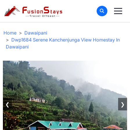
Home
Dawaipani
Dwp1684 Serene Kanchenjunga View Homestay In
Dawaipani
❮
❯