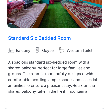
Standard Six Bedded Room
Balcony
Geyser
Western Toilet
A spacious standard six-bedded room with a
shared balcony, perfect for large families and
groups. The room is thoughtfully designed with
comfortable bedding, ample space, and essential
amenities to ensure a pleasant stay. Relax on the
shared balcony, take in the fresh mountain ai...