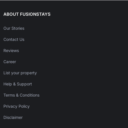
ABOUT FUSIONSTAYS
Our Stories
Contact Us
Reviews
Career
List your property
Help & Support
Terms & Conditions
Privacy Policy
Disclaimer