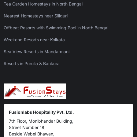
Tea Garden Homestays in North Bengal
Nearest Homestays near Siliguri
Offbeat Resorts with Swimming Pool in North Bengal
Weekend Resorts near Kolkata
Sea View Resorts in Mandarmani
Resorts in Purulia & Bankura
Fusionlabs Hospitality Pvt. Ltd.
7th Floor, Monibhandar Building,
Street Number 18,
Beside Webel Bhawan,