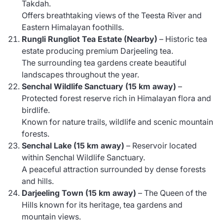
Takdah.
Offers breathtaking views of the Teesta River and
Eastern Himalayan foothills.
Rungli Rungliot Tea Estate (Nearby)
– Historic tea
estate producing premium Darjeeling tea.
The surrounding tea gardens create beautiful
landscapes throughout the year.
Senchal Wildlife Sanctuary (15 km away)
–
Protected forest reserve rich in Himalayan flora and
birdlife.
Known for nature trails, wildlife and scenic mountain
forests.
Senchal Lake (15 km away)
– Reservoir located
within Senchal Wildlife Sanctuary.
A peaceful attraction surrounded by dense forests
and hills.
Darjeeling Town (15 km away)
– The Queen of the
Hills known for its heritage, tea gardens and
mountain views.