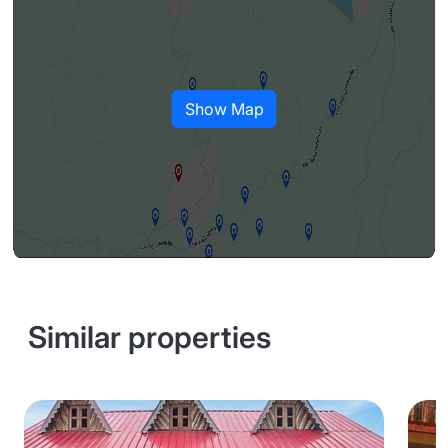
Show Map
Similar properties