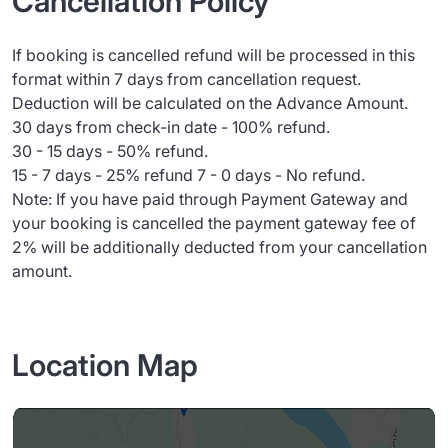
Cancellation Policy
If booking is cancelled refund will be processed in this
format within 7 days from cancellation request.
Deduction will be calculated on the Advance Amount.
30 days from check-in date - 100% refund.
30 - 15 days - 50% refund.
15 - 7 days - 25% refund 7 - 0 days - No refund.
Note: If you have paid through Payment Gateway and
your booking is cancelled the payment gateway fee of
2% will be additionally deducted from your cancellation
amount.
Location Map