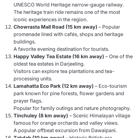
UNESCO World Heritage narrow-gauge railway.
The heritage train ride remains one of the most
iconic experiences in the region.
Chowrasta Mall Road (15 km away)
– Popular
promenade lined with cafés, shops and heritage
buildings.
A favorite evening destination for tourists.
Happy Valley Tea Estate (16 km away)
– One of the
oldest tea estates in Darjeeling.
Visitors can explore tea plantations and tea-
processing units.
Lamahatta Eco Park (12 km away)
– Eco-tourism
park known for pine forests, flower gardens and
prayer flags.
Popular for family outings and nature photography.
Tinchuley (8 km away)
– Scenic Himalayan village
famous for orange orchards and valley views.
A popular offbeat excursion from Dawaipani.
Takdah (10 km away)
– Historic British-era