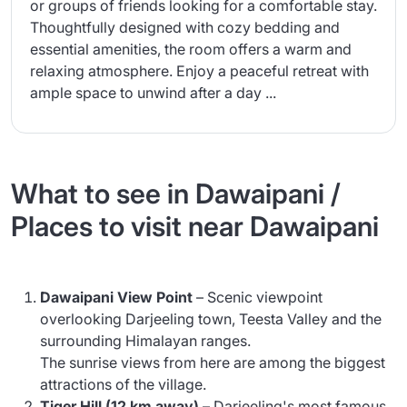
or groups of friends looking for a comfortable stay.
Thoughtfully designed with cozy bedding and
essential amenities, the room offers a warm and
relaxing atmosphere. Enjoy a peaceful retreat with
ample space to unwind after a day ...
What to see in Dawaipani /
Places to visit near Dawaipani
Dawaipani View Point
– Scenic viewpoint
overlooking Darjeeling town, Teesta Valley and the
surrounding Himalayan ranges.
The sunrise views from here are among the biggest
attractions of the village.
Tiger Hill (12 km away)
– Darjeeling's most famous