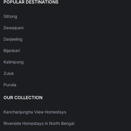
POPULAR DESTINATIONS
Sittong
Dawaipani
Darjeeling
Bijanbari
Kalimpong
Zuluk
Purulia
OUR COLLECTION
Kanchanjungha View Homestays
Riverside Homestays in North Bengal