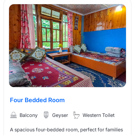
Four Bedded Room
Balcony
Geyser
Western Toilet
A spacious four-bedded room, perfect for families