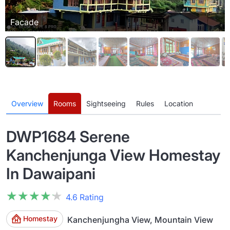
Facade
Overview
Rooms
Sightseeing
Rules
Location
DWP1684 Serene
Kanchenjunga View Homestay
In Dawaipani
★★★★★
★★★★★
4.6 Rating
Homestay
Kanchenjungha View, Mountain View