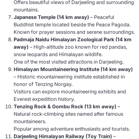
Offers beautiful views of Darjeeling and surrounding
mountains.
Japanese Temple (14 km away)
– Peaceful
Buddhist temple located beside the Peace Pagoda.
Known for prayer sessions and serene surroundings.
Padmaja Naidu Himalayan Zoological Park (14 km
away)
– High-altitude zoo known for red pandas,
snow leopards and Himalayan wildlife.
One of the most visited attractions in Darjeeling.
Himalayan Mountaineering Institute (14 km away)
– Historic mountaineering institute established in
honor of Tenzing Norgay.
Visitors can explore mountaineering exhibits and
Everest expedition history.
Tenzing Rock & Gombu Rock (13 km away)
–
Natural rock-climbing sites named after famous
mountaineers.
Popular among adventure enthusiasts and tourists.
Darjeeling Himalayan Railway (Toy Train)
–