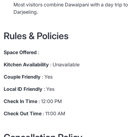
Most visitors combine Dawaipani with a day trip to
Darjeeling.
Rules & Policies
Space Offered
:
Kitchen Availability
: Unavailable
Couple Friendly
: Yes
Local ID Friendly
: Yes
Check In Time
: 12:00 PM
Check Out Time
: 11:00 AM