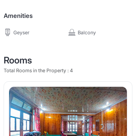
Amenities
Balcony
Geyser
Rooms
Total Rooms in the Property : 4