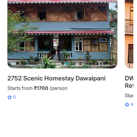
2752 Scenic Homestay Dawaipani
DWP
Retr
Starts from
₹1700
/person
Start
0
4.