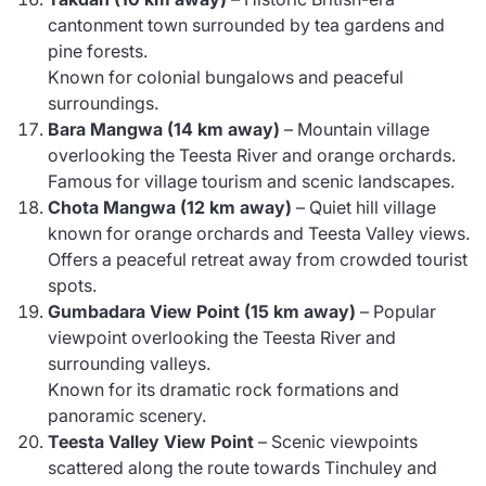
cantonment town surrounded by tea gardens and
pine forests.
Known for colonial bungalows and peaceful
surroundings.
Bara Mangwa (14 km away)
– Mountain village
overlooking the Teesta River and orange orchards.
Famous for village tourism and scenic landscapes.
Chota Mangwa (12 km away)
– Quiet hill village
known for orange orchards and Teesta Valley views.
Offers a peaceful retreat away from crowded tourist
spots.
Gumbadara View Point (15 km away)
– Popular
viewpoint overlooking the Teesta River and
surrounding valleys.
Known for its dramatic rock formations and
panoramic scenery.
Teesta Valley View Point
– Scenic viewpoints
scattered along the route towards Tinchuley and