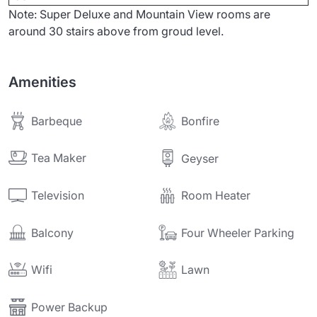
Note: Super Deluxe and Mountain View rooms are
around 30 stairs above from groud level.
Amenities
Barbeque
Bonfire
Tea Maker
Geyser
Television
Room Heater
Balcony
Four Wheeler Parking
Wifi
Lawn
Power Backup