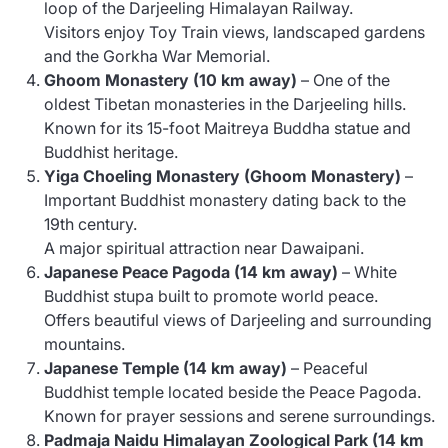
loop of the Darjeeling Himalayan Railway.
Visitors enjoy Toy Train views, landscaped gardens
and the Gorkha War Memorial.
Ghoom Monastery (10 km away)
– One of the
oldest Tibetan monasteries in the Darjeeling hills.
Known for its 15-foot Maitreya Buddha statue and
Buddhist heritage.
Yiga Choeling Monastery (Ghoom Monastery)
–
Important Buddhist monastery dating back to the
19th century.
A major spiritual attraction near Dawaipani.
Japanese Peace Pagoda (14 km away)
– White
Buddhist stupa built to promote world peace.
Offers beautiful views of Darjeeling and surrounding
mountains.
Japanese Temple (14 km away)
– Peaceful
Buddhist temple located beside the Peace Pagoda.
Known for prayer sessions and serene surroundings.
Padmaja Naidu Himalayan Zoological Park (14 km