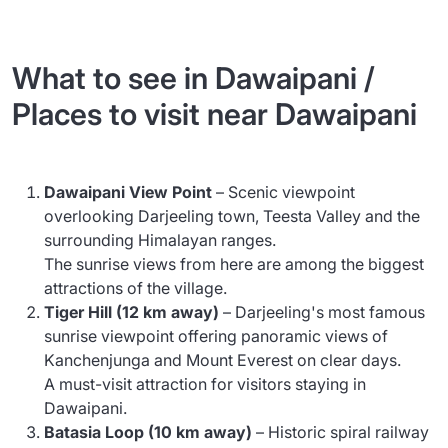
What to see in Dawaipani /
Places to visit near Dawaipani
Dawaipani View Point
– Scenic viewpoint
overlooking Darjeeling town, Teesta Valley and the
surrounding Himalayan ranges.
The sunrise views from here are among the biggest
attractions of the village.
Tiger Hill (12 km away)
– Darjeeling's most famous
sunrise viewpoint offering panoramic views of
Kanchenjunga and Mount Everest on clear days.
A must-visit attraction for visitors staying in
Dawaipani.
Batasia Loop (10 km away)
– Historic spiral railway