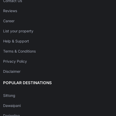
Contact Us
Reviews
Career
List your property
Help & Support
Terms & Conditions
Privacy Policy
Disclaimer
POPULAR DESTINATIONS
Sittong
Dawaipani
Darjeeling