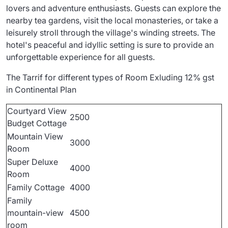
lovers and adventure enthusiasts. Guests can explore the
nearby tea gardens, visit the local monasteries, or take a
leisurely stroll through the village's winding streets. The
hotel's peaceful and idyllic setting is sure to provide an
unforgettable experience for all guests.
The Tarrif for different types of Room Exluding 12% gst
in Continental Plan
Courtyard View
2500
Budget Cottage
Mountain View
3000
Room
Super Deluxe
4000
Room
Family Cottage
4000
Family
mountain-view
4500
room