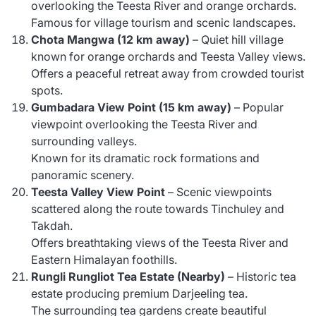
overlooking the Teesta River and orange orchards.
Famous for village tourism and scenic landscapes.
Chota Mangwa (12 km away)
– Quiet hill village
known for orange orchards and Teesta Valley views.
Offers a peaceful retreat away from crowded tourist
spots.
Gumbadara View Point (15 km away)
– Popular
viewpoint overlooking the Teesta River and
surrounding valleys.
Known for its dramatic rock formations and
panoramic scenery.
Teesta Valley View Point
– Scenic viewpoints
scattered along the route towards Tinchuley and
Takdah.
Offers breathtaking views of the Teesta River and
Eastern Himalayan foothills.
Rungli Rungliot Tea Estate (Nearby)
– Historic tea
estate producing premium Darjeeling tea.
The surrounding tea gardens create beautiful