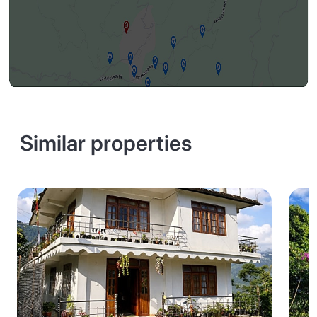
Similar properties