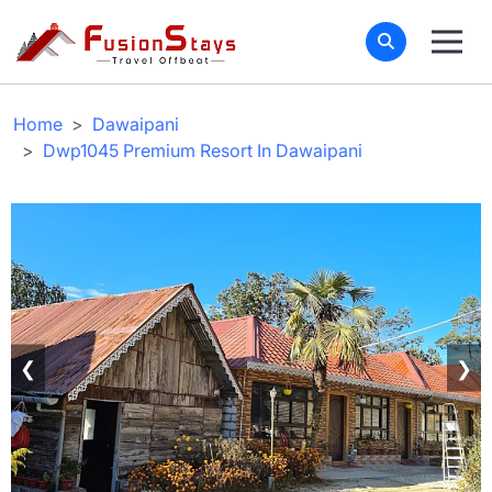
Home
Dawaipani
Dwp1045 Premium Resort In Dawaipani
❮
❯