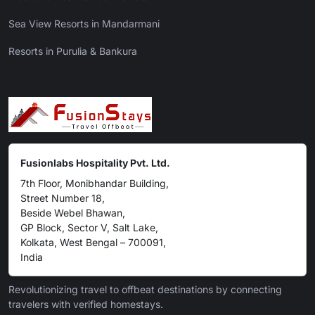
Sea View Resorts in Mandarmani
Resorts in Purulia & Bankura
Fusionlabs Hospitality Pvt. Ltd.
7th Floor, Monibhandar Building,
Street Number 18,
Beside Webel Bhawan,
GP Block, Sector V, Salt Lake,
Kolkata, West Bengal – 700091,
India
Revolutionizing travel to offbeat destinations by connecting
travelers with verified homestays.