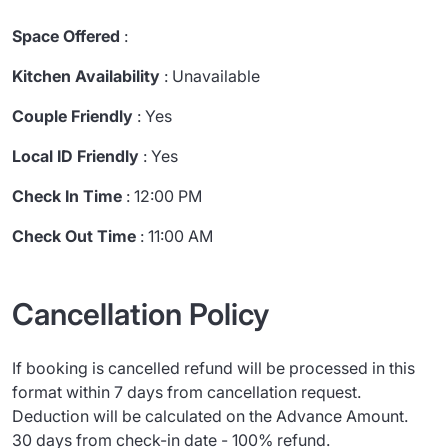
Space Offered
:
Kitchen Availability
: Unavailable
Couple Friendly
: Yes
Local ID Friendly
: Yes
Check In Time
: 12:00 PM
Check Out Time
: 11:00 AM
Cancellation Policy
If booking is cancelled refund will be processed in this
format within 7 days from cancellation request.
Deduction will be calculated on the Advance Amount.
30 days from check-in date - 100% refund.