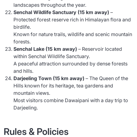
landscapes throughout the year.
Senchal Wildlife Sanctuary (15 km away)
–
Protected forest reserve rich in Himalayan flora and
birdlife.
Known for nature trails, wildlife and scenic mountain
forests.
Senchal Lake (15 km away)
– Reservoir located
within Senchal Wildlife Sanctuary.
A peaceful attraction surrounded by dense forests
and hills.
Darjeeling Town (15 km away)
– The Queen of the
Hills known for its heritage, tea gardens and
mountain views.
Most visitors combine Dawaipani with a day trip to
Darjeeling.
Rules & Policies