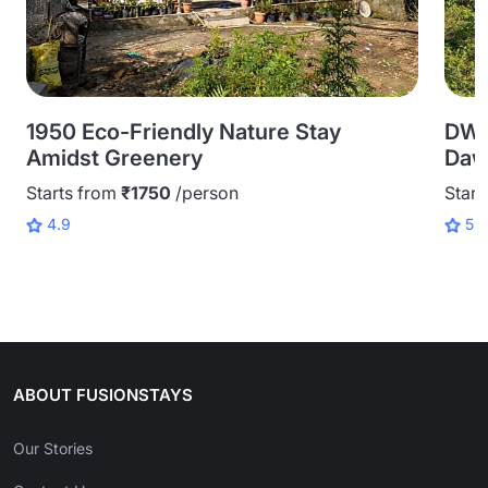
1950 Eco-Friendly Nature Stay
DWP
Amidst Greenery
Daw
Starts from
₹1750
/person
Start
4.9
5.0
ABOUT FUSIONSTAYS
Our Stories