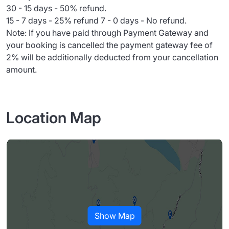
30 - 15 days - 50% refund.
15 - 7 days - 25% refund 7 - 0 days - No refund.
Note: If you have paid through Payment Gateway and
your booking is cancelled the payment gateway fee of
2% will be additionally deducted from your cancellation
amount.
Location Map
Show Map