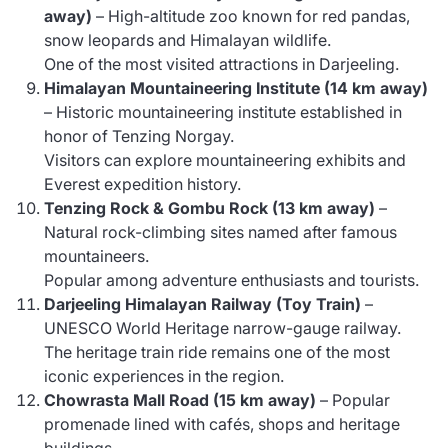
away)
– High-altitude zoo known for red pandas,
snow leopards and Himalayan wildlife.
One of the most visited attractions in Darjeeling.
Himalayan Mountaineering Institute (14 km away)
– Historic mountaineering institute established in
honor of Tenzing Norgay.
Visitors can explore mountaineering exhibits and
Everest expedition history.
Tenzing Rock & Gombu Rock (13 km away)
–
Natural rock-climbing sites named after famous
mountaineers.
Popular among adventure enthusiasts and tourists.
Darjeeling Himalayan Railway (Toy Train)
–
UNESCO World Heritage narrow-gauge railway.
The heritage train ride remains one of the most
iconic experiences in the region.
Chowrasta Mall Road (15 km away)
– Popular
promenade lined with cafés, shops and heritage
buildings.