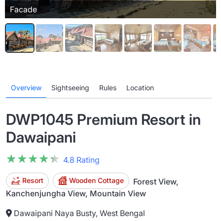
Facade
Overview
Sightseeing
Rules
Location
DWP1045 Premium Resort in
Dawaipani
★★★★★
★★★★★
4.8 Rating
Resort
Wooden Cottage
Forest View,
Kanchenjungha View, Mountain View
Dawaipani Naya Busty, West Bengal