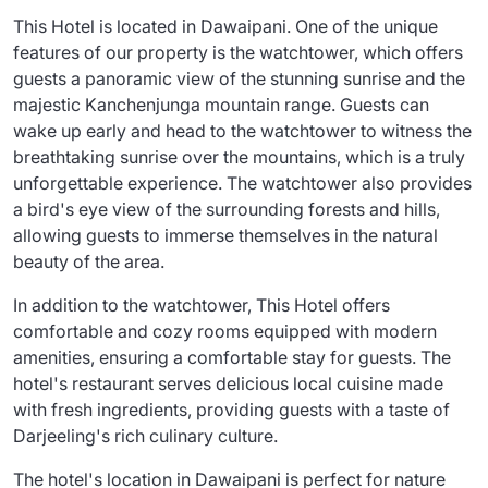
This Hotel is located in Dawaipani. One of the unique
features of our property is the watchtower, which offers
guests a panoramic view of the stunning sunrise and the
majestic Kanchenjunga mountain range. Guests can
wake up early and head to the watchtower to witness the
breathtaking sunrise over the mountains, which is a truly
unforgettable experience. The watchtower also provides
a bird's eye view of the surrounding forests and hills,
allowing guests to immerse themselves in the natural
beauty of the area.
In addition to the watchtower, This Hotel offers
comfortable and cozy rooms equipped with modern
amenities, ensuring a comfortable stay for guests. The
hotel's restaurant serves delicious local cuisine made
with fresh ingredients, providing guests with a taste of
Darjeeling's rich culinary culture.
The hotel's location in Dawaipani is perfect for nature