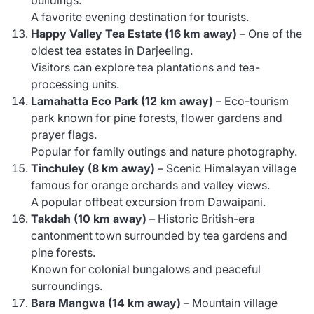
A favorite evening destination for tourists.
Happy Valley Tea Estate (16 km away)
– One of the
oldest tea estates in Darjeeling.
Visitors can explore tea plantations and tea-
processing units.
Lamahatta Eco Park (12 km away)
– Eco-tourism
park known for pine forests, flower gardens and
prayer flags.
Popular for family outings and nature photography.
Tinchuley (8 km away)
– Scenic Himalayan village
famous for orange orchards and valley views.
A popular offbeat excursion from Dawaipani.
Takdah (10 km away)
– Historic British-era
cantonment town surrounded by tea gardens and
pine forests.
Known for colonial bungalows and peaceful
surroundings.
Bara Mangwa (14 km away)
– Mountain village