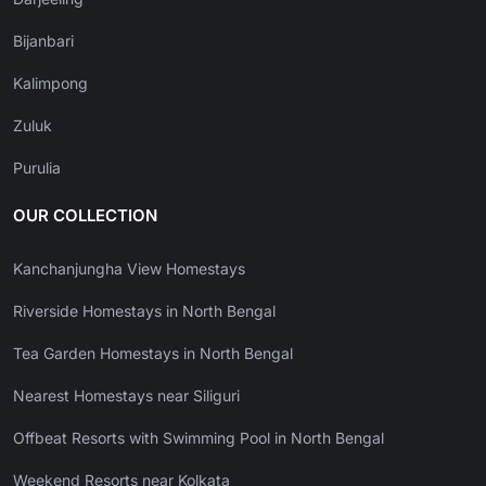
Bijanbari
Kalimpong
Zuluk
Purulia
OUR COLLECTION
Kanchanjungha View Homestays
Riverside Homestays in North Bengal
Tea Garden Homestays in North Bengal
Nearest Homestays near Siliguri
Offbeat Resorts with Swimming Pool in North Bengal
Weekend Resorts near Kolkata