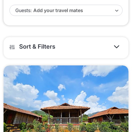
Guests:
Sort & Filters