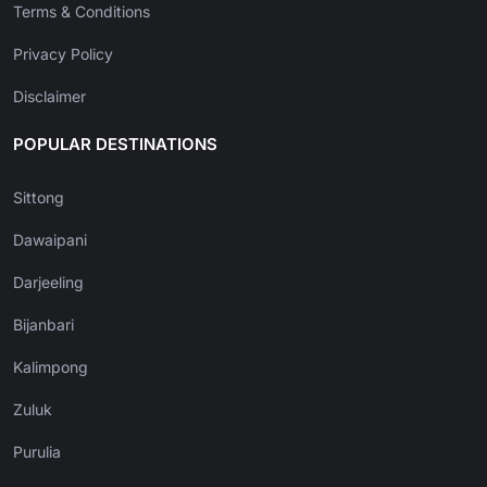
Terms & Conditions
Privacy Policy
Disclaimer
POPULAR DESTINATIONS
Sittong
Dawaipani
Darjeeling
Bijanbari
Kalimpong
Zuluk
Purulia