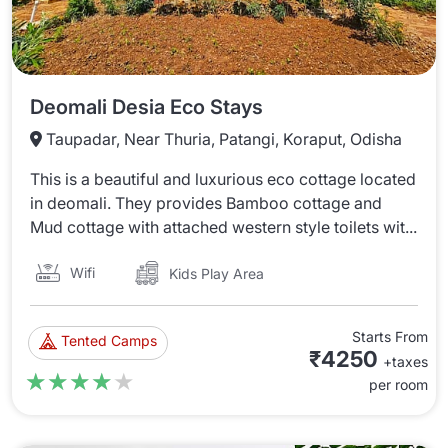
Deomali Desia Eco Stays
Taupadar, Near Thuria, Patangi, Koraput, Odisha
This is a beautiful and luxurious eco cottage located
in deomali. They provides Bamboo cottage and
Mud cottage with attached western style toilets wit...
Wifi
Kids Play Area
Starts From
Tented Camps
₹4250
+taxes
★★★★★
★★★★★
per room