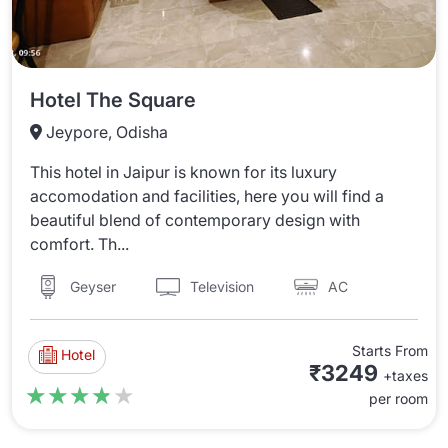
Hotel The Square
Jeypore, Odisha
This hotel in Jaipur is known for its luxury
accomodation and facilities, here you will find a
beautiful blend of contemporary design with
comfort. Th...
Television
AC
Geyser
Starts From
Hotel
₹3249
+taxes
★★★★★
★★★★★
per room