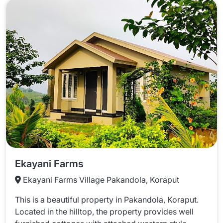
Ekayani Farms
Ekayani Farms Village Pakandola, Koraput
This is a beautiful property in Pakandola, Koraput.
Located in the hilltop, the property provides well