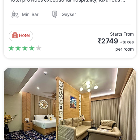
Mini Bar
Geyser
Starts From
Hotel
₹2749
+taxes
★★★★★
★★★★★
per room