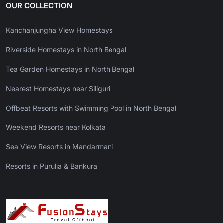
OUR COLLECTION
Kanchanjungha View Homestays
Riverside Homestays in North Bengal
Tea Garden Homestays in North Bengal
Nearest Homestays near Siliguri
Offbeat Resorts with Swimming Pool in North Bengal
Weekend Resorts near Kolkata
Sea View Resorts in Mandarmani
Resorts in Purulia & Bankura