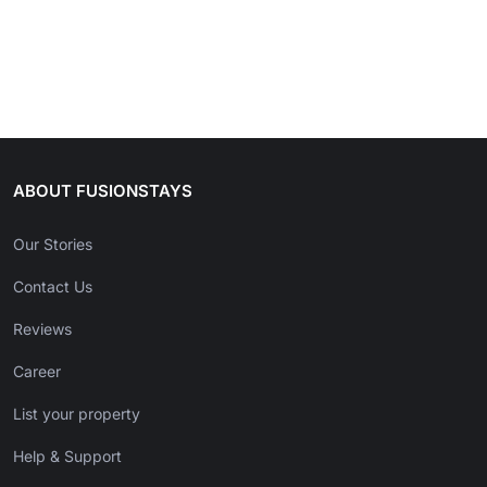
ABOUT FUSIONSTAYS
Our Stories
Contact Us
Reviews
Career
List your property
Help & Support