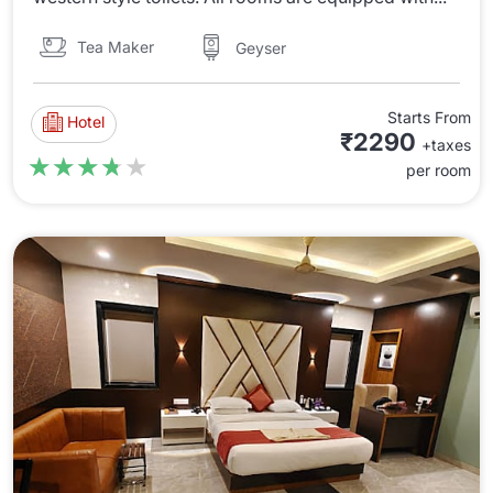
Tea Maker
Geyser
Starts From
Hotel
₹2290
+taxes
★★★★★
★★★★★
per room