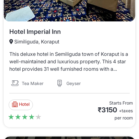
Hotel Imperial Inn
Similiguda, Koraput
This deluxe hotel in Semiliguda town of Koraput is a
well-maintained and luxurious property. This 4 star
hotel provides 31 well furnished rooms with a...
Tea Maker
Geyser
Starts From
Hotel
₹3150
+taxes
★★★★★
★★★★★
per room