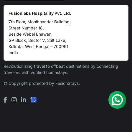
Fusionlabs Hospitality Pvt. Ltd.
7th Floor, Monibhandar Building,
Street Number 18,
Beside Webel Bhawan,
GP Block, Sector V, Salt Lake,
Kolkata, West Bengal – 700091,
India
Revolutionizing travel to offbeat destinations by connecting
travelers with verified homestays.
© Copyright protected by FusionStays.