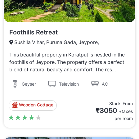
Foothills Retreat
Sushila Vihar, Puruna Gada, Jeypore,
This beautiful property in Koratput is nestled in the
foothills of Jeypore. The property offers a perfect
blend of natural beauty and comfort. The res...
Television
AC
Geyser
Starts From
Wooden Cottage
₹3050
+taxes
★★★★★
★★★★★
per room