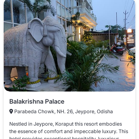
Balakrishna Palace
Parabeda Chowk, NH. 26, Jeypore, Odisha
Nestled in Jeypore, Koraput this resort embodies
the essence of comfort and impeccable luxury. This
hotel provides exceptional hospitality, luxurious ...