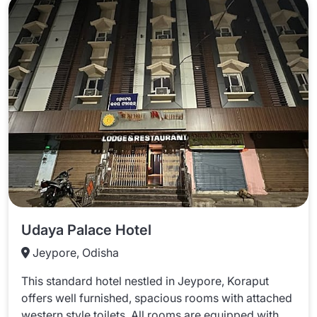
Udaya Palace Hotel
Jeypore, Odisha
This standard hotel nestled in Jeypore, Koraput
offers well furnished, spacious rooms with attached
western style toilets. All rooms are equipped with...