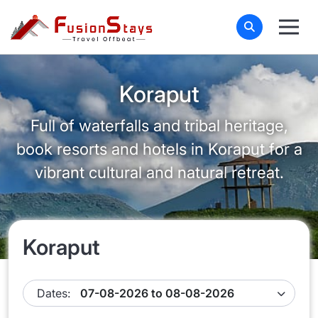
Koraput
Full of waterfalls and tribal heritage,
book resorts and hotels in Koraput for a
vibrant cultural and natural retreat.
Koraput
Dates: