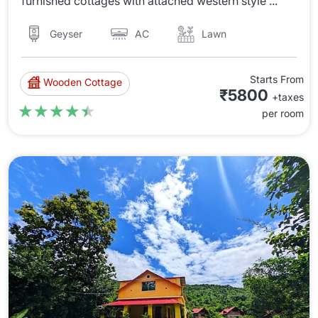
furnished cottages with attached western style ...
AC
Lawn
Geyser
Starts From
Wooden Cottage
₹5800
+taxes
★★★★★
★★★★★
per room