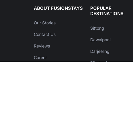
ABOUT FUSIONSTAYS
POPULAR
DESTINATIONS
Our Stories
Sittong
Contact Us
Dawaipani
Reviews
Darjeeling
Career
Bijanbari
List your property
Kalimpong
Help & Support
Zuluk
Terms & Conditions
Purulia
Privacy Policy
Disclaimer