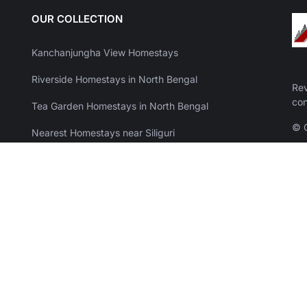
OUR COLLECTION
Kanchanjungha View Homestays
Riverside Homestays in North Bengal
Rev
con
Tea Garden Homestays in North Bengal
© C
Nearest Homestays near Siliguri
Offbeat Resorts with Swimming Pool in North Bengal
Weekend Resorts near Kolkata
Sea View Resorts in Mandarmani
Resorts in Purulia & Bankura