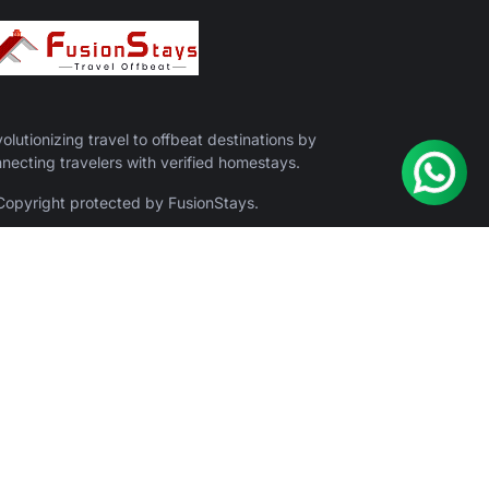
olutionizing travel to offbeat destinations by
necting travelers with verified homestays.
opyright protected by FusionStays.