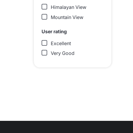
Himalayan View
Mountain View
User rating
Excellent
Very Good