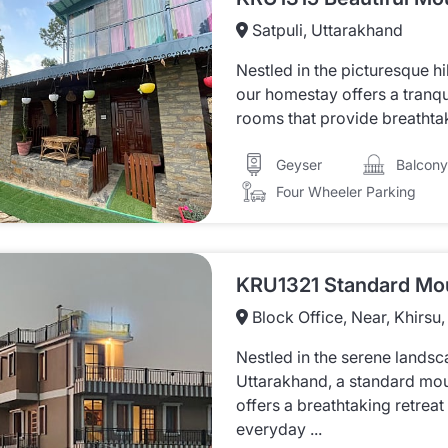
Satpuli, Uttarakhand
Nestled in the picturesque hi
our homestay offers a tranqu
rooms that provide breathtaki
Balcony
Geyser
Four Wheeler Parking
Block Office, Near, Khirsu
Nestled in the serene landsc
Uttarakhand, a standard mo
offers a breathtaking retreat
everyday ...