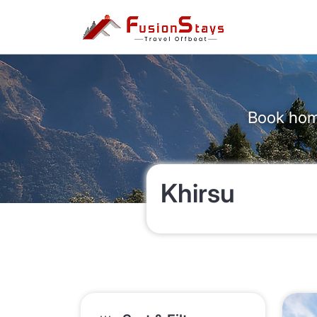
Book home
Khirsu