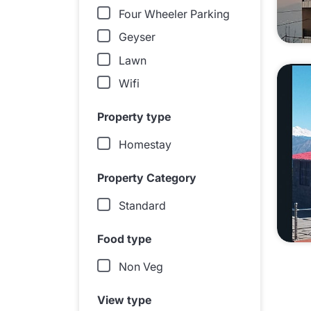
Four Wheeler Parking
Geyser
Lawn
Wifi
Property type
Homestay
Property Category
Standard
Food type
Non Veg
View type