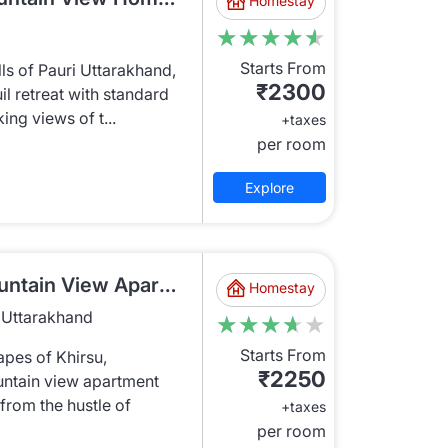
Homestay
★★★★★
★★★★★
Starts From
lls of Pauri Uttarakhand,
₹2300
il retreat with standard
ng views of t...
+taxes
per room
Explore
KRU1321 Standard Mountain View Apartment
Homestay
, Uttarakhand
★★★★★
★★★★★
Starts From
apes of Khirsu,
₹2250
untain view apartment
 from the hustle of
+taxes
per room