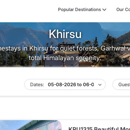
Popular Destinations
Our Co
Khirsu
stays in Khirsu for quiet forests, Garhwal 
total Himalayan serenity.
Dates:
Guest