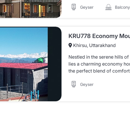
Balcony
Geyser
Khirsu, Uttarakhand
Nestled in the serene hills o
lies a charming economy hom
the perfect blend of comfort 
Geyser