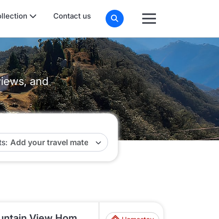
llection
Contact us
views, and
s:
KRU1315 Beautiful Mountain View Homestay