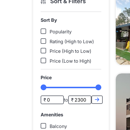
Sort & Filters
Sort By
Popularity
Rating (High to Low)
Price (High to Low)
Price (Low to High)
Price
to
Amenities
Balcony