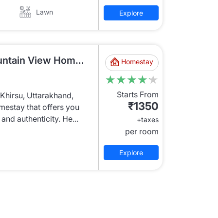
Lawn
Explore
KRU778 Economy Mountain View Homestay
Homestay
★★★★★
★★★★★
Starts From
f Khirsu, Uttarakhand,
₹1350
estay that offers you
and authenticity. He...
+taxes
per room
Explore